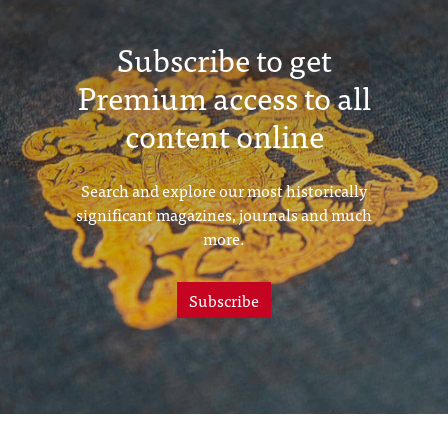
Subscribe to get
Premium access to all
content online
Search and explore our most historically
significant magazines, journals and much
more.
Subscribe