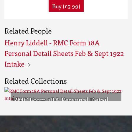
Buy (£5.99)
Related People
Henry Liddell - RMC Form 18A
Personal Detail Sheets Feb & Sept 1922
Intake
Related Collections
RMC Form 18A Personal Detail
Sheets Feb & Sept 1922 Intake