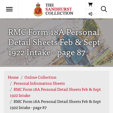
Basket
RMC Form 18A Personal
Detail Sheets Feb & Sept
1922 Intake - page 87
Home
Online Collection
Personal Information Sheets
RMC Form 18A Personal Detail Sheets Feb & Sept
1922 Intake
RMC Form 18A Personal Detail Sheets Feb & Sept
1922 Intake - page 87