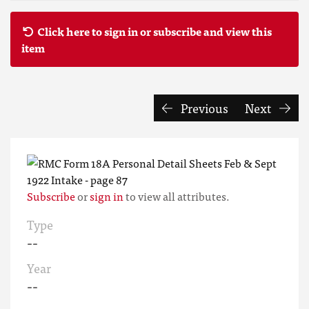
Click here to sign in or subscribe and view this
item
Previous
Next
Subscribe
or
sign in
to view all attributes.
Type
--
Year
--