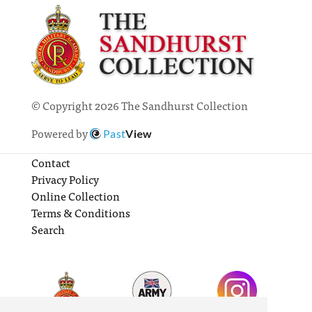
© Copyright 2026 The Sandhurst Collection
Powered by
Past
View
Contact
Privacy Policy
Online Collection
Terms & Conditions
Search