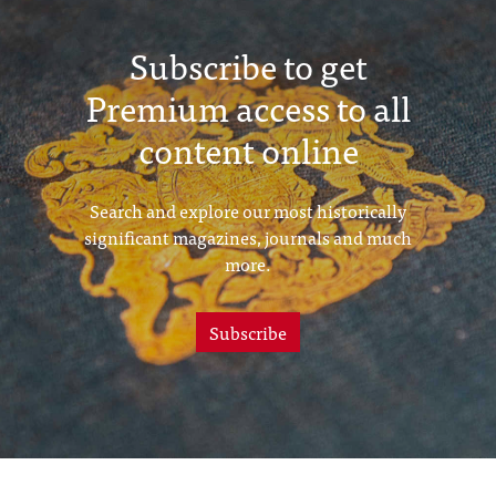
Subscribe to get
Premium access to all
content online
Search and explore our most historically
significant magazines, journals and much
more.
Subscribe