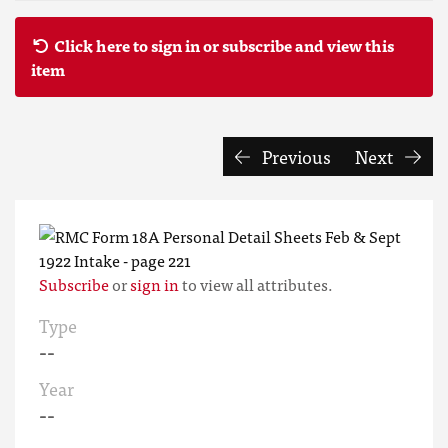
Click here to sign in or subscribe and view this
item
Previous
Next
Subscribe
or
sign in
to view all attributes.
Type
--
Year
--