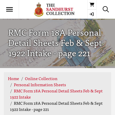
Basket
RMC Form 18A Personal
Detail Sheets Feb & Sept
1922 Intake - page 221
Home
Online Collection
Personal Information Sheets
RMC Form 18A Personal Detail Sheets Feb & Sept
1922 Intake
RMC Form 18A Personal Detail Sheets Feb & Sept
1922 Intake - page 221