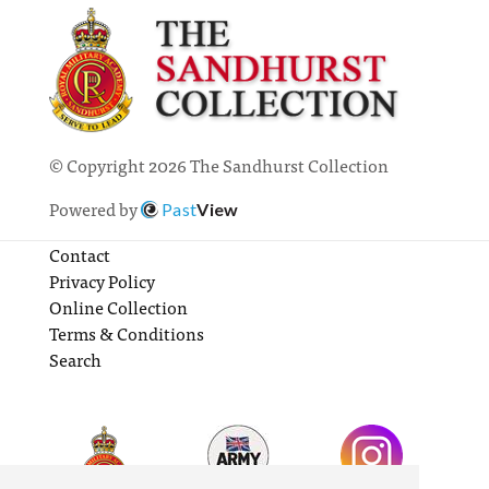
© Copyright 2026 The Sandhurst Collection
Powered by
Past
View
Contact
Privacy Policy
Online Collection
Terms & Conditions
Search