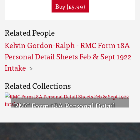
Buy (£5.99)
Related People
Kelvin Gordon-Ralph - RMC Form 18A
Personal Detail Sheets Feb & Sept 1922
Intake
Related Collections
RMC Form 18A Personal Detail
Sheets Feb & Sept 1922 Intake