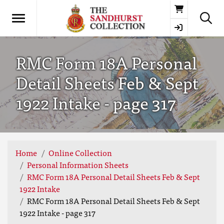
Basket
RMC Form 18A Personal
Detail Sheets Feb & Sept
1922 Intake - page 317
Home
Online Collection
Personal Information Sheets
RMC Form 18A Personal Detail Sheets Feb & Sept
1922 Intake
RMC Form 18A Personal Detail Sheets Feb & Sept
1922 Intake - page 317