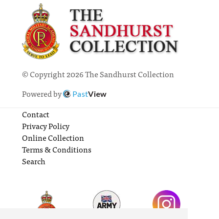
© Copyright 2026 The Sandhurst Collection
Powered by
Past
View
Contact
Privacy Policy
Online Collection
Terms & Conditions
Search