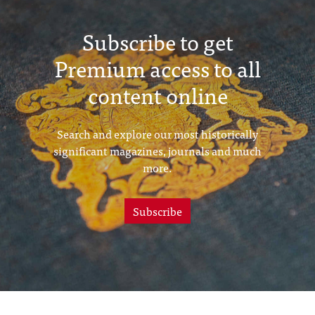
Subscribe to get
Premium access to all
content online
Search and explore our most historically
significant magazines, journals and much
more.
Subscribe