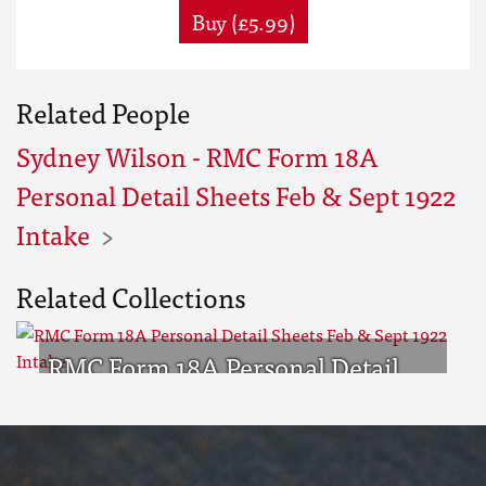
Buy (£5.99)
Related People
Sydney Wilson - RMC Form 18A
Personal Detail Sheets Feb & Sept 1922
Intake
Related Collections
RMC Form 18A Personal Detail
Sheets Feb & Sept 1922 Intake