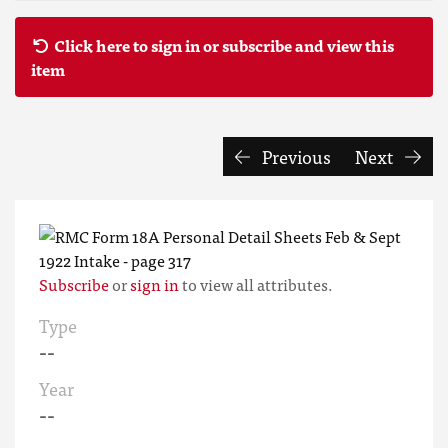
Click here to sign in or subscribe and view this
item
Previous
Next
Subscribe
or
sign in
to view all attributes.
Type
--
Year
--