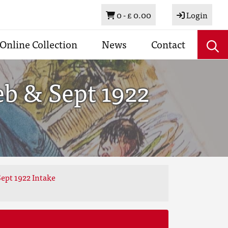
Basket
0 -
£ 0.00
Login
Online Collection
News
Contact
eb & Sept 1922
ept 1922 Intake