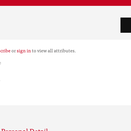
cribe
or
sign in
to view all attributes.
e
r
Personal Detail