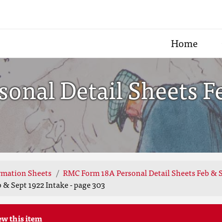
Home
onal Detail Sheets F
rmation Sheets
RMC Form 18A Personal Detail Sheets Feb & S
 & Sept 1922 Intake - page 303
ew this item