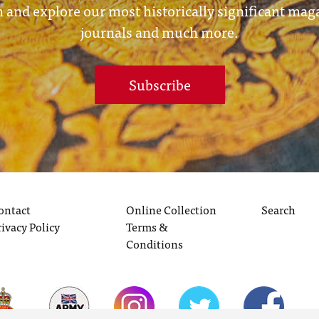
 and explore our most historically significant mag
journals and much more.
Subscribe
ontact
Online Collection
Search
rivacy Policy
Terms &
Conditions