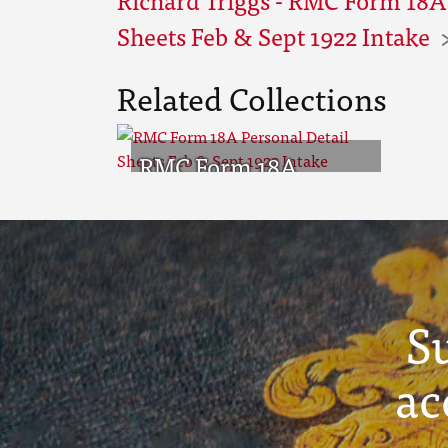
Sheets Feb & Sept 1922 Intake
Related Collections
RMC Form 18A
Personal Detail
Sheets Feb & Sept
1922 Intake
S
ac