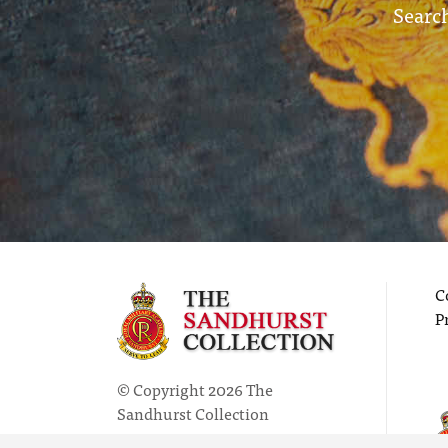
Search
C
P
© Copyright 2026 The
Sandhurst Collection