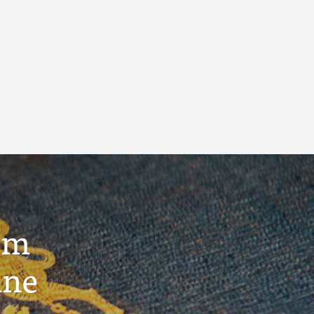
um
ine