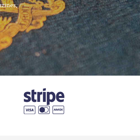
azines,