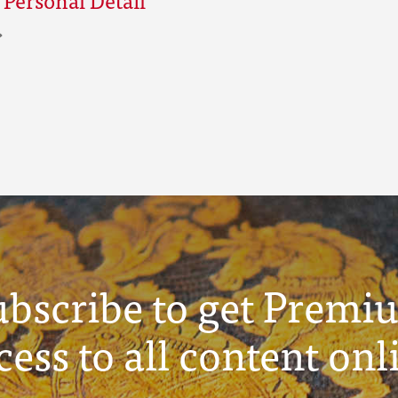
ubscribe to get Premi
cess to all content onl