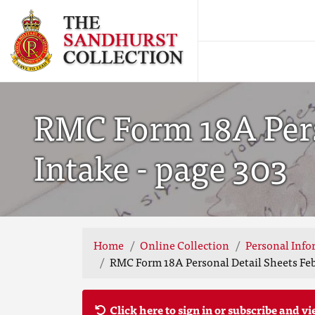
RMC Form 18A Pers
Intake - page 303
Home
Online Collection
Personal Info
RMC Form 18A Personal Detail Sheets Feb
Click here to sign in or subscribe and vi