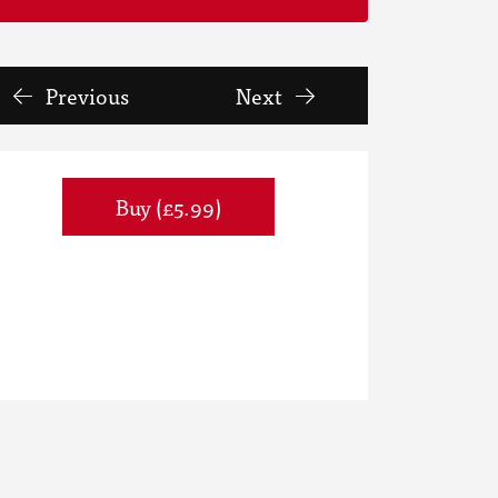
Previous
Next
Buy (£5.99)