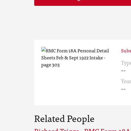
Subs
Typ
--
Yea
--
Related People
Richard Triggs - RMC Form 18A 