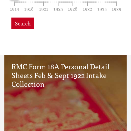
1914
1918
1921
1925
1928
1932
1935
1939
Search
RMC Form 18A Personal Detail
Sheets Feb & Sept 1922 Intake
Collection