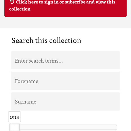
Click here to sign in or subscribe and view this
collection
Search this collection
1914
1914