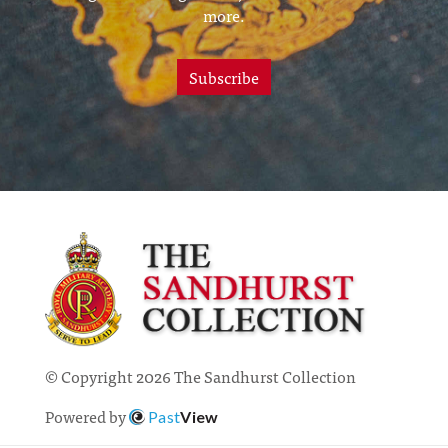
more.
Subscribe
© Copyright 2026 The Sandhurst Collection
Powered by
Past
View