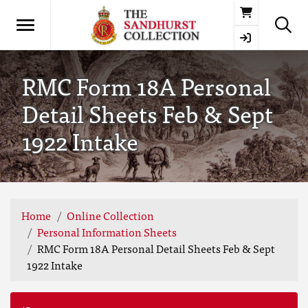
Basket
RMC Form 18A Personal
Detail Sheets Feb & Sept
1922 Intake
Home
Online Collection
Personal Information Sheets
RMC Form 18A Personal Detail Sheets Feb & Sept
1922 Intake