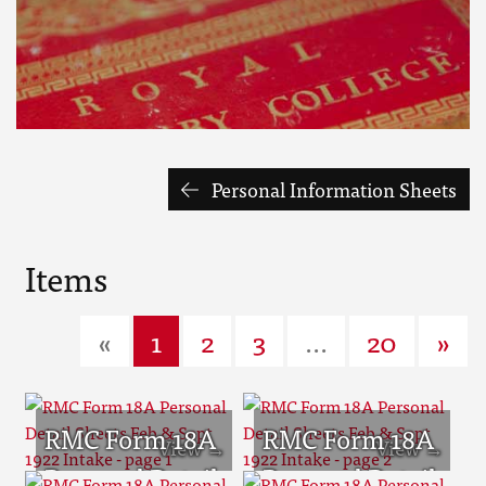
Personal Information Sheets
Items
«
1
2
3
...
20
»
RMC Form 18A
RMC Form 18A
Personal Detail
Personal Detail