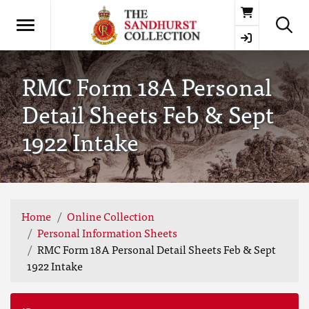
Basket
RMC Form 18A Personal
Detail Sheets Feb & Sept
1922 Intake
Home
Online Collection
Personal Information Sheets
RMC Form 18A Personal Detail Sheets Feb & Sept
1922 Intake