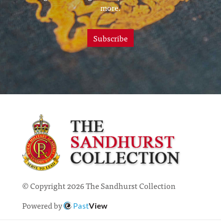
more.
Subscribe
© Copyright 2026 The Sandhurst Collection
Powered by
Past
View