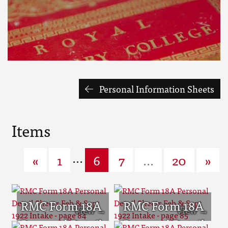
Personal Information Sheets
Items
...
«
1
6
7
...
20
»
RMC Form 18A
RMC Form 18A
Personal Detail
Personal Detail