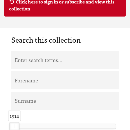
Click here to sign in or subscribe and view this
collection
Search this collection
1914
1914