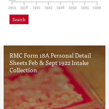
1914
1918
1921
1925
1928
1932
1935
1939
Search
RMC Form 18A Personal Detail
Sheets Feb & Sept 1922 Intake
Collection