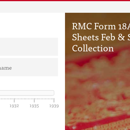
RMC Form 18A
Sheets Feb & 
Collection
1932
1935
1939