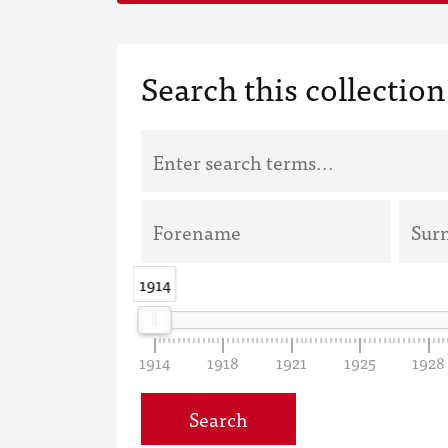
Search this collection
1914
1914
1914
1918
1921
1925
1928
Search