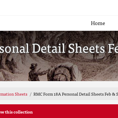
Home
onal Detail Sheets F
rmation Sheets
RMC Form 18A Personal Detail Sheets Feb & S
ew this collection