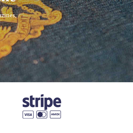
azines,