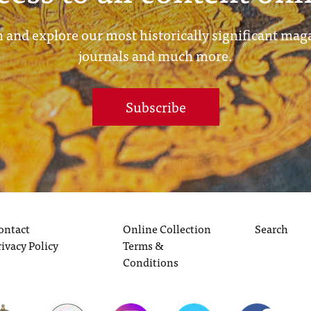
 and explore our most historically significant mag
journals and much more.
Subscribe
ontact
Online Collection
Search
rivacy Policy
Terms &
Conditions