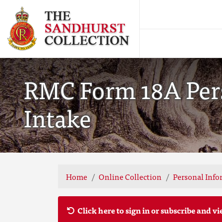
RMC Form 18A Pers
Intake
Home
Online Collection
Personal Info
Click here to sign in or subscribe and vi