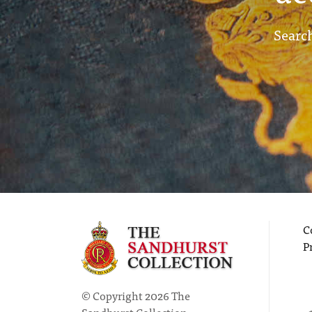
Search
C
P
© Copyright 2026 The