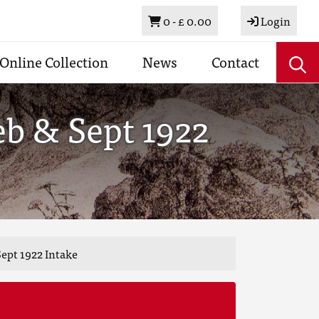
Basket
0 -
£ 0.00
Login
Online Collection
News
Contact
eb & Sept 1922
ept 1922 Intake