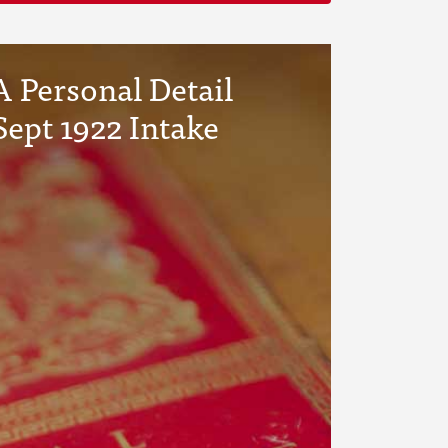
 Personal Detail
Sept 1922 Intake