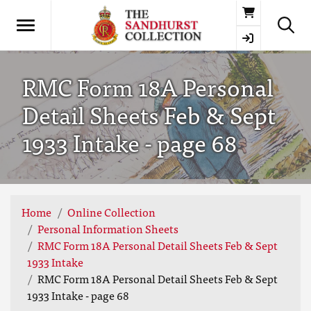
Basket
RMC Form 18A Personal
Detail Sheets Feb & Sept
1933 Intake - page 68
Home
Online Collection
Personal Information Sheets
RMC Form 18A Personal Detail Sheets Feb & Sept
1933 Intake
RMC Form 18A Personal Detail Sheets Feb & Sept
1933 Intake - page 68