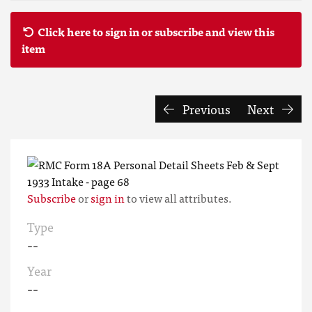
Click here to sign in or subscribe and view this
item
Previous
Next
Subscribe
or
sign in
to view all attributes.
Type
--
Year
--