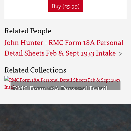
Buy (£5.99)
Related People
John Hunter - RMC Form 18A Personal
Detail Sheets Feb & Sept 1933 Intake
Related Collections
RMC Form 18A Personal Detail
Sheets Feb & Sept 1933 Intake