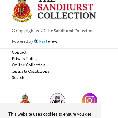
© Copyright 2026 The Sandhurst Collection
Powered by
Past
View
Contact
Privacy Policy
Online Collection
Terms & Conditions
Search
This website uses cookies to ensure you get