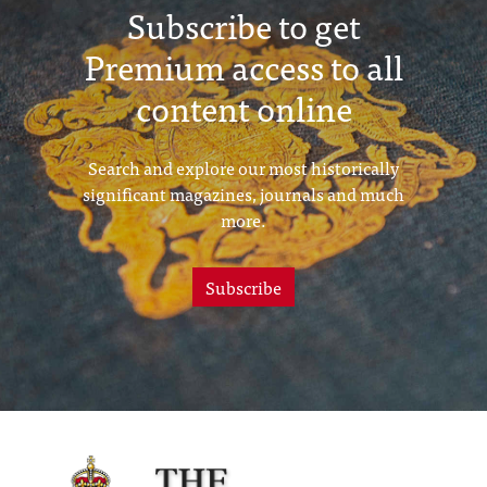
Subscribe to get
Premium access to all
content online
Search and explore our most historically
significant magazines, journals and much
more.
Subscribe