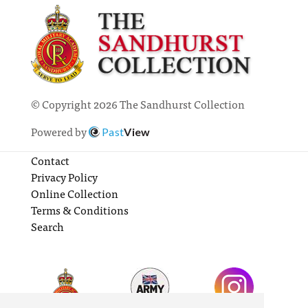
© Copyright 2026 The Sandhurst Collection
Powered by
Past
View
Contact
Privacy Policy
Online Collection
Terms & Conditions
Search