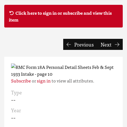
Click here to sign in or subscribe and view this
item
Previous
Next
Subscribe
or
sign in
to view all attributes.
Type
--
Year
--