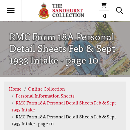
Basket
RMC Form 18A Personal
Detail Sheets Feb & Sept
1933 Intake - page 10
Home
Online Collection
Personal Information Sheets
RMC Form 18A Personal Detail Sheets Feb & Sept
1933 Intake
RMC Form 18A Personal Detail Sheets Feb & Sept
1933 Intake - page 10