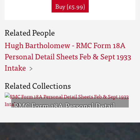
Buy (£5.99)
Related People
Hugh Bartholomew - RMC Form 18A
Personal Detail Sheets Feb & Sept 1933
Intake
Related Collections
RMC Form 18A Personal Detail
Sheets Feb & Sept 1933 Intake