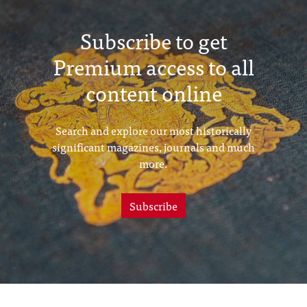
Subscribe to get
Premium access to all
content online
Search and explore our most historically
significant magazines, journals and much
more.
Subscribe