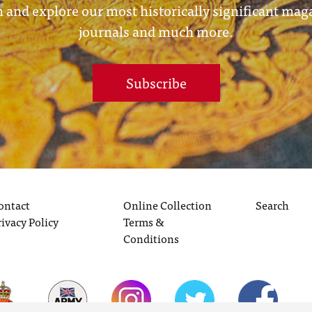
 and explore our most historically significant mag
journals and much more.
Subscribe
ontact
Online Collection
Search
rivacy Policy
Terms &
Conditions