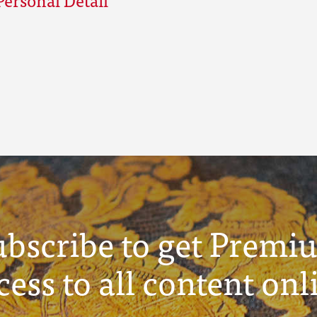
ubscribe to get Premi
cess to all content onl