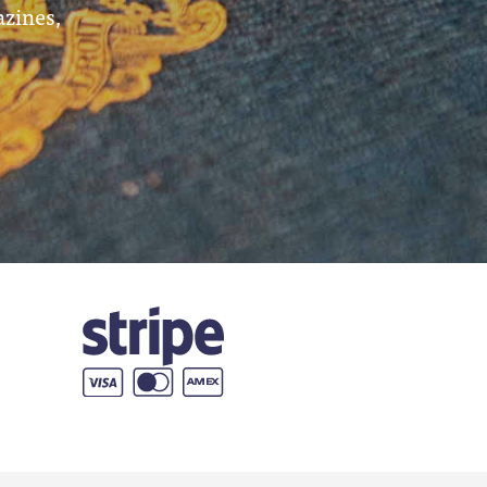
azines,