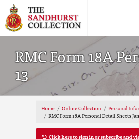
RMC Form 18A Perso
13
Home
Online Collection
Personal Info
RMC Form 18A Personal Detail Sheets Jan 
Click here to sign in or subscribe and vi