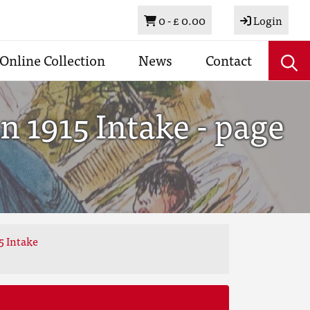
Basket
0 -
£ 0.00
Login
Online Collection
News
Contact
 1915 Intake - page
5 Intake