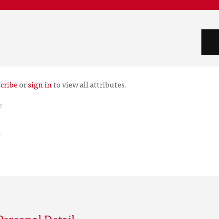
cribe
or
sign in
to view all attributes.
e
r
ersonal Detail