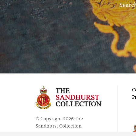
Search
C
P
© Copyright 2026 The
Sandhurst Collection