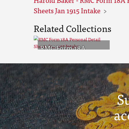
Sheets Jan 1915 Intake
Related Collections
RMC Form 18A
Personal Detail
Sheets Jan 1915 Intake
S
ac