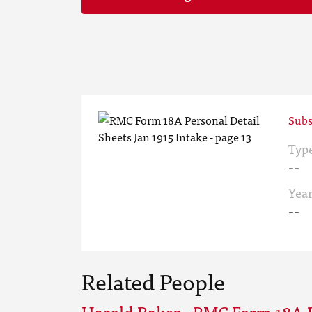
Subs
Typ
--
Yea
--
Related People
Harold Baker - RMC Form 18A P