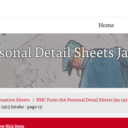
Home
nal Detail Sheets Jan
rmation Sheets
RMC Form 18A Personal Detail Sheets Jan 191
1915 Intake - page 13
ew this item