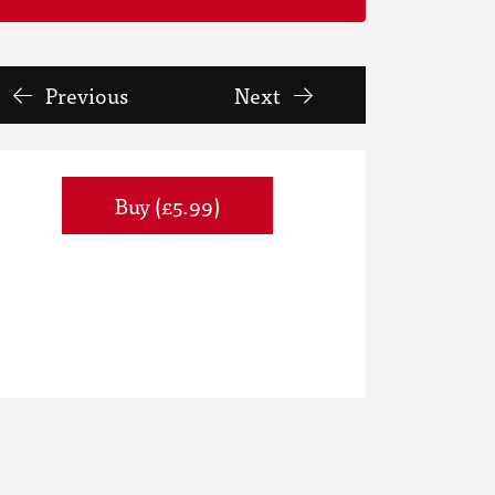
Previous
Next
Buy (£5.99)