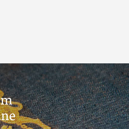
um
ine