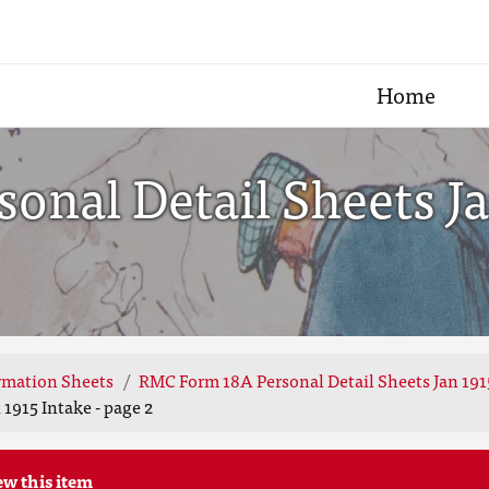
Home
nal Detail Sheets Jan
rmation Sheets
RMC Form 18A Personal Detail Sheets Jan 191
1915 Intake - page 2
ew this item