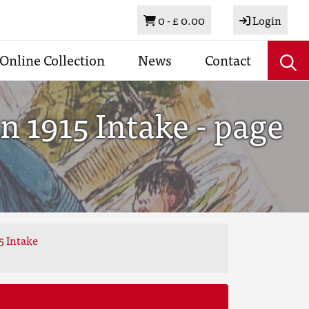
Basket
0 -
£ 0.00
Login
Online Collection
News
Contact
 1915 Intake - page
5 Intake