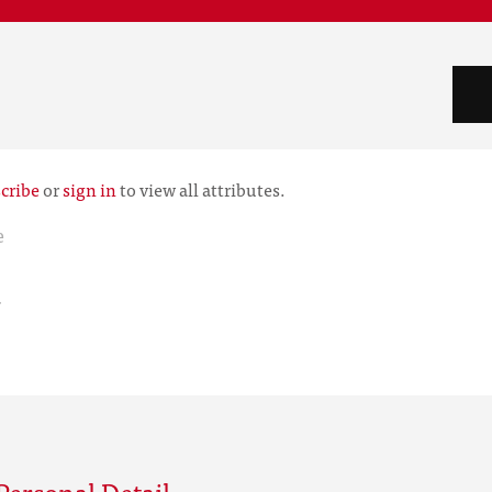
cribe
or
sign in
to view all attributes.
e
r
Personal Detail