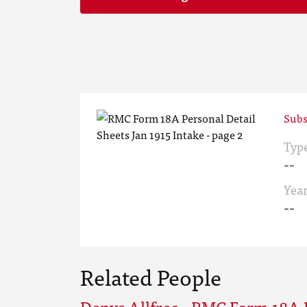
Subs
Typ
--
Yea
--
Related People
Denys Allfree - RMC Form 18A 