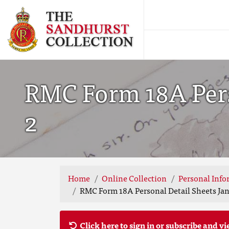
RMC Form 18A Perso
2
Home
Online Collection
Personal Info
RMC Form 18A Personal Detail Sheets Jan 
Click here to sign in or subscribe and vi