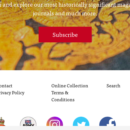
 and explore our most historically significant mag
journals and much more.
Subscribe
ontact
Online Collection
Search
rivacy Policy
Terms &
Conditions