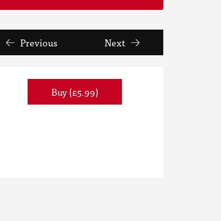
Previous
Next
Buy (£5.99)