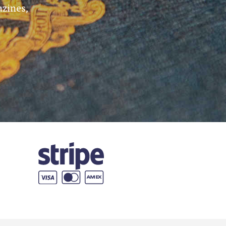
azines,