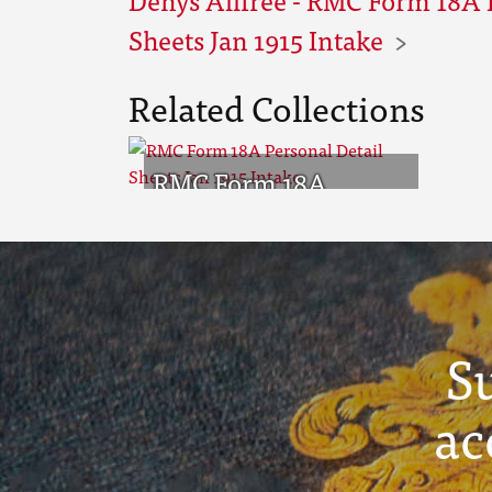
Sheets Jan 1915 Intake
Related Collections
RMC Form 18A
Personal Detail
Sheets Jan 1915 Intake
S
ac