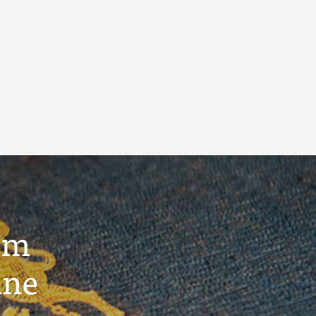
um
ine