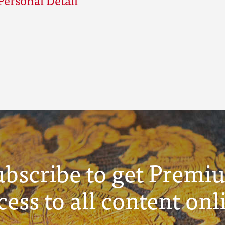
ubscribe to get Premi
cess to all content onl