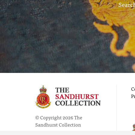
Search
C
P
© Copyright 2026 The
Sandhurst Collection