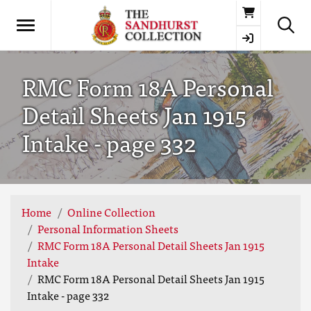
Basket
RMC Form 18A Personal
Detail Sheets Jan 1915
Intake - page 332
Home
Online Collection
Personal Information Sheets
RMC Form 18A Personal Detail Sheets Jan 1915
Intake
RMC Form 18A Personal Detail Sheets Jan 1915
Intake - page 332