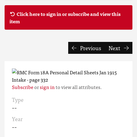
Click here to sign in or subscribe and view this
item
Previous
Next
Subscribe
or
sign in
to view all attributes.
Type
--
Year
--