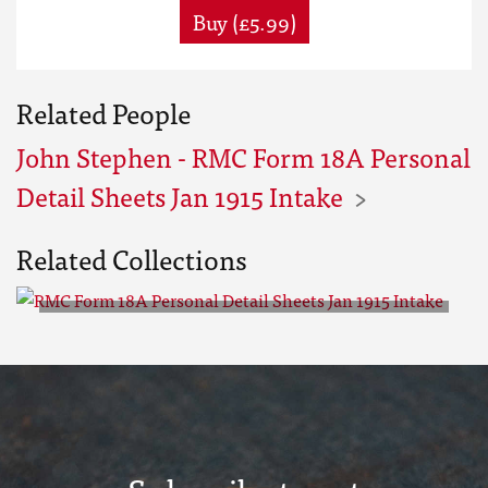
Buy (£5.99)
Related People
John Stephen - RMC Form 18A Personal
Detail Sheets Jan 1915 Intake
Related Collections
RMC Form 18A Personal Detail
Sheets Jan 1915 Intake