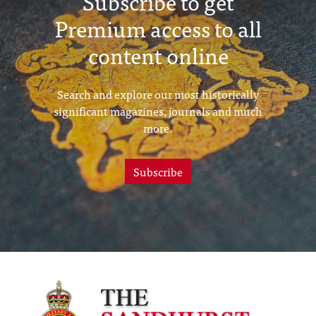
Subscribe to get
Premium access to all
content online
Search and explore our most historically
significant magazines, journals and much
more.
Subscribe