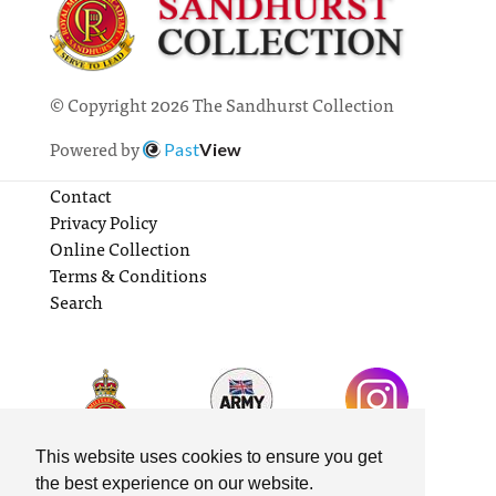
© Copyright 2026 The Sandhurst Collection
Powered by
Past
View
Contact
Privacy Policy
Online Collection
Terms & Conditions
Search
This website uses cookies to ensure you get
the best experience on our website.