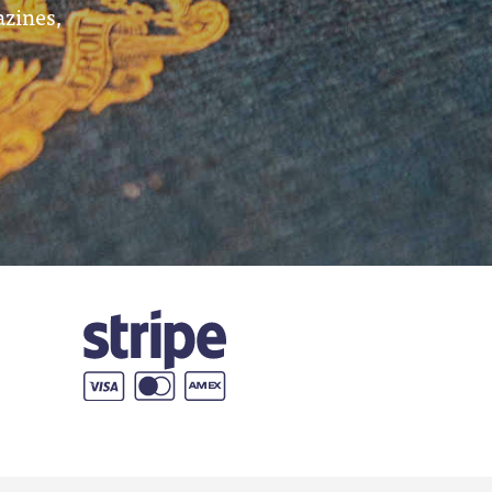
azines,