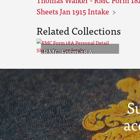
Sheets Jan 1915 Intake
Related Collections
RMC Form 18A
Personal Detail
Sheets Jan 1915 Intake
S
ac