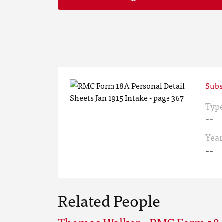
Subs
Typ
--
Yea
--
Related People
Thomas Walker - RMC Form 18A