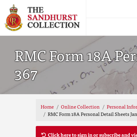
RMC Form 18A Perso
367
Home
Online Collection
Personal Info
RMC Form 18A Personal Detail Sheets Jan 
Click here to sign in or subscribe and vi