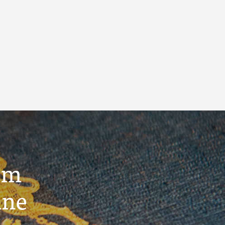
um
ine