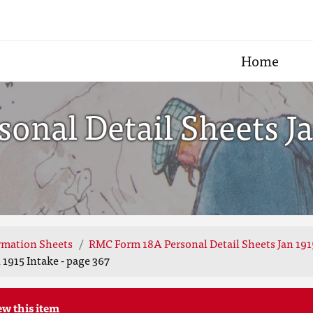
Home
nal Detail Sheets Jan
rmation Sheets
RMC Form 18A Personal Detail Sheets Jan 191
1915 Intake - page 367
ew this item