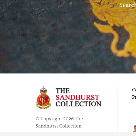
Search
C
P
© Copyright 2026 The
Sandhurst Collection