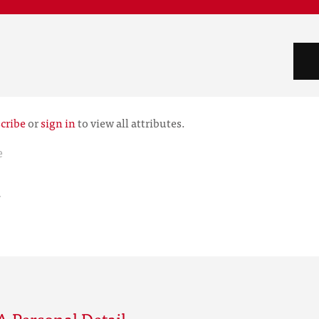
cribe
or
sign in
to view all attributes.
e
r
 Personal Detail