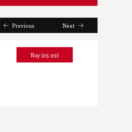
Previous
Next
Buy (£5.99)