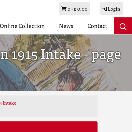
Basket
0 -
£ 0.00
Login
Online Collection
News
Contact
 1915 Intake - page
5 Intake