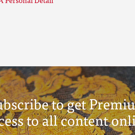
ubscribe to get Premi
cess to all content onl