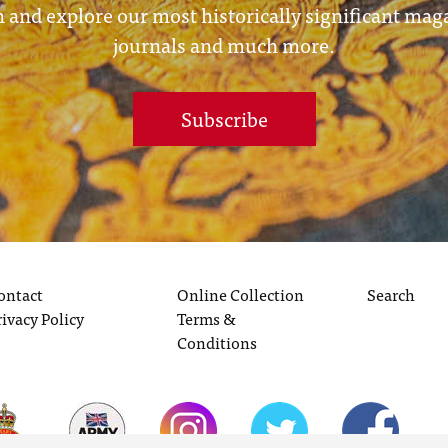
 and explore our most historically significant mag
journals and much more.
Subscribe
ontact
Online Collection
Search
rivacy Policy
Terms &
Conditions