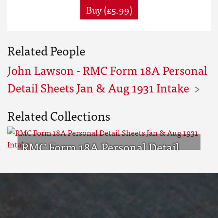
Buy (£5.99)
Related People
John Lawson - RMC Form 18A Personal
Detail Sheets Jan & Aug 1931 Intake
Related Collections
RMC Form 18A Personal Detail
Sheets Jan & Aug 1931 Intake