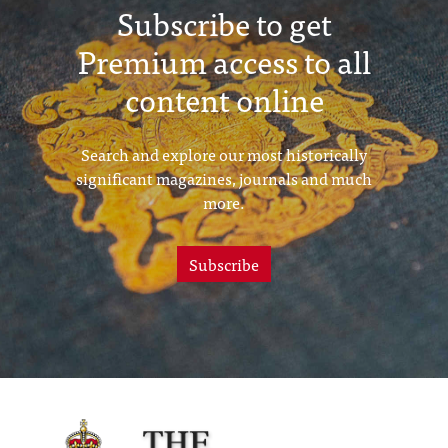
Subscribe to get
Premium access to all
content online
Search and explore our most historically
significant magazines, journals and much
more.
Subscribe