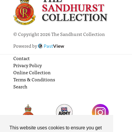
© Copyright 2026 The Sandhurst Collection
Powered by
Past
View
Contact
Privacy Policy
Online Collection
Terms & Conditions
Search
This website uses cookies to ensure you get