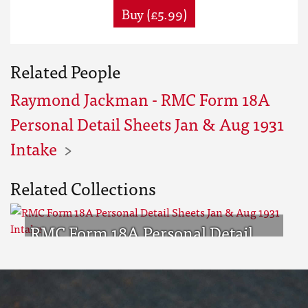
Buy (£5.99)
Related People
Raymond Jackman - RMC Form 18A
Personal Detail Sheets Jan & Aug 1931
Intake
Related Collections
RMC Form 18A Personal Detail
Sheets Jan & Aug 1931 Intake