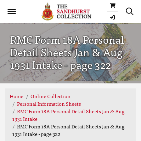
Basket
RMC Form 18A Personal
Detail Sheets Jan & Aug
1931 Intake - page 322
Home
Online Collection
Personal Information Sheets
RMC Form 18A Personal Detail Sheets Jan & Aug
1931 Intake
RMC Form 18A Personal Detail Sheets Jan & Aug
1931 Intake - page 322