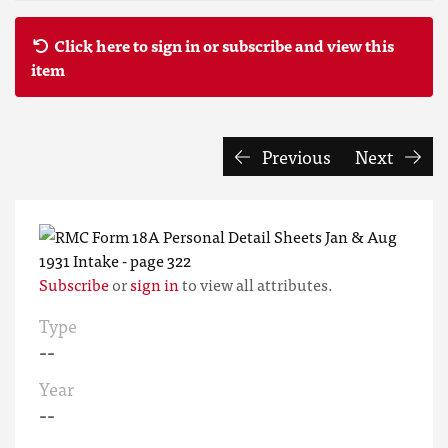
Click here to sign in or subscribe and view this
item
Previous
Next
Subscribe
or
sign in
to view all attributes.
Type
--
Year
--