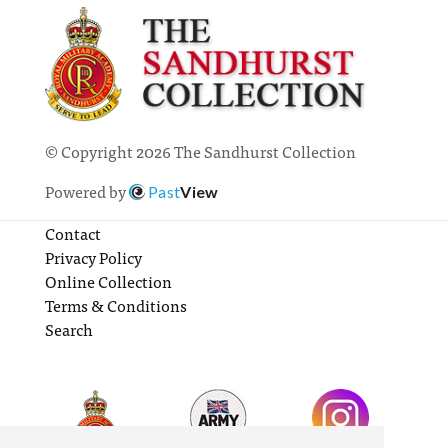
© Copyright 2026 The Sandhurst Collection
Powered by
Past
View
Contact
Privacy Policy
Online Collection
Terms & Conditions
Search