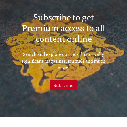
Subscribe to get
Premium access to all
content online
Search and explore our most historically
significant magazines, journals and much
more.
Subscribe