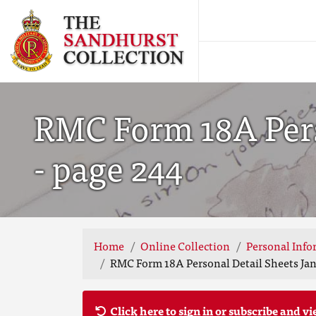
RMC Form 18A Pers
- page 244
Home
Online Collection
Personal Info
RMC Form 18A Personal Detail Sheets Jan
Click here to sign in or subscribe and vi