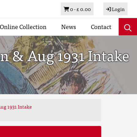
Basket
0 -
£ 0.00
Login
Online Collection
News
Contact
n & Aug 1931 Intake
ug 1931 Intake