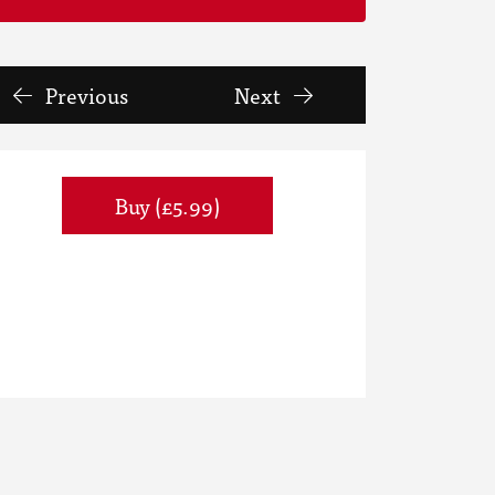
Previous
Next
Buy (£5.99)