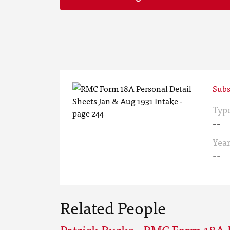
Subs
Typ
--
Yea
--
Related People
Patrick Burke - RMC Form 18A 