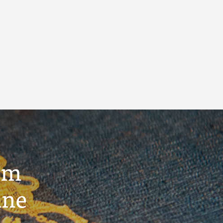
um
ine