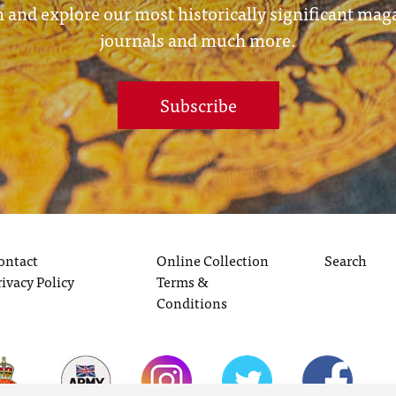
 and explore our most historically significant mag
journals and much more.
Subscribe
ontact
Online Collection
Search
rivacy Policy
Terms &
Conditions