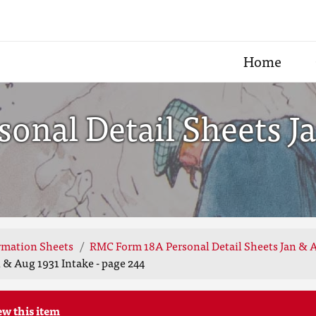
Home
onal Detail Sheets Ja
rmation Sheets
RMC Form 18A Personal Detail Sheets Jan & A
 & Aug 1931 Intake - page 244
ew this item