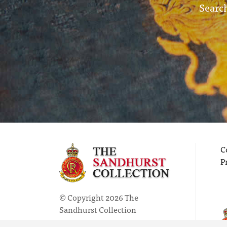
Search
C
P
© Copyright 2026 The
Sandhurst Collection