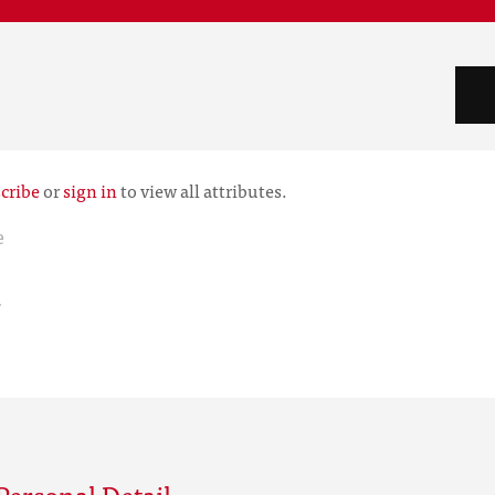
cribe
or
sign in
to view all attributes.
e
r
Personal Detail