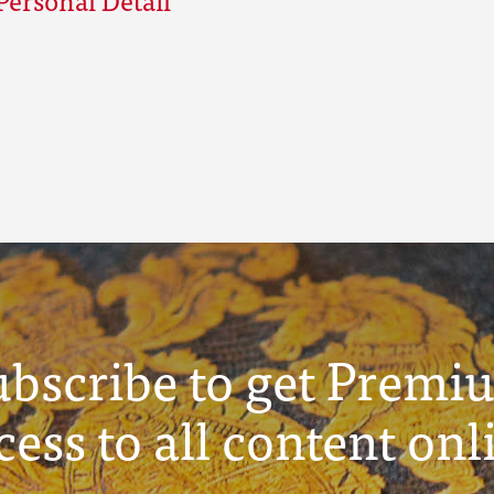
ubscribe to get Premi
cess to all content onl