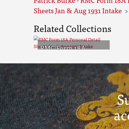
Sheets Jan & Aug 1931 Intake
Related Collections
RMC Form 18A
Personal Detail
Sheets Jan & Aug 1931
Intake
S
ac