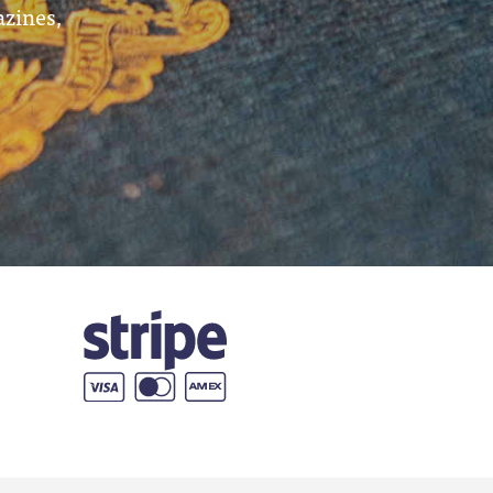
azines,