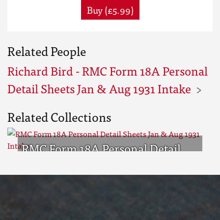
Buy (£5.99)
Related People
Richard Bird - RMC Form 18A Personal
Detail Sheets Jan & Aug 1931 Intake
Related Collections
RMC Form 18A Personal Detail
Sheets Jan & Aug 1931 Intake