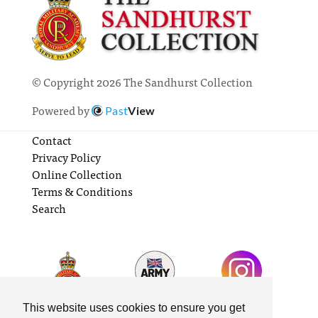
© Copyright 2026 The Sandhurst Collection
Powered by
Past
View
Contact
Privacy Policy
Online Collection
Terms & Conditions
Search
This website uses cookies to ensure you get