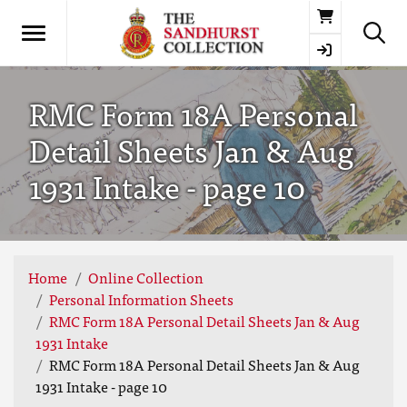
Basket
RMC Form 18A Personal
Detail Sheets Jan & Aug
1931 Intake - page 10
Home
Online Collection
Personal Information Sheets
RMC Form 18A Personal Detail Sheets Jan & Aug
1931 Intake
RMC Form 18A Personal Detail Sheets Jan & Aug
1931 Intake - page 10