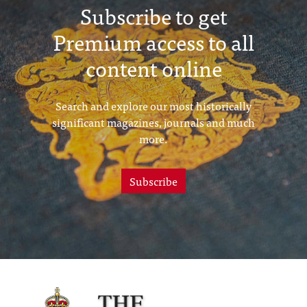
Subscribe to get
Premium access to all
content online
Search and explore our most historically
significant magazines, journals and much
more.
Subscribe