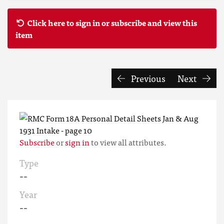
Click here to sign in or subscribe and view this
item
Previous
Next
Subscribe
or
sign in
to view all attributes.
Type
--
Year
--