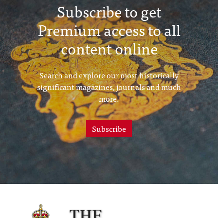
Subscribe to get
Premium access to all
content online
Search and explore our most historically
significant magazines, journals and much
more.
Subscribe