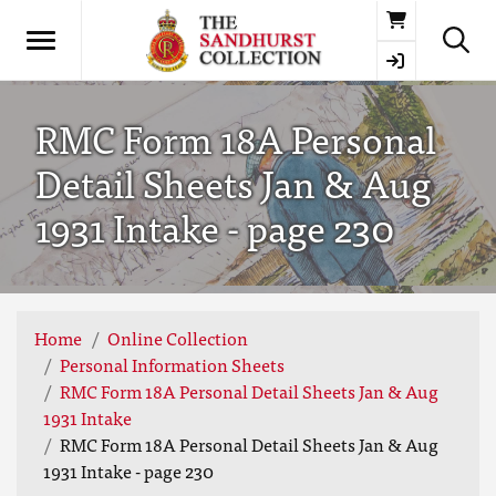
Basket
RMC Form 18A Personal
Detail Sheets Jan & Aug
1931 Intake - page 230
Home
Online Collection
Personal Information Sheets
RMC Form 18A Personal Detail Sheets Jan & Aug
1931 Intake
RMC Form 18A Personal Detail Sheets Jan & Aug
1931 Intake - page 230