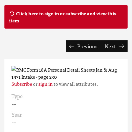
Click here to sign in or subscribe and view this
item
Previous
Next
Subscribe
or
sign in
to view all attributes.
Type
--
Year
--