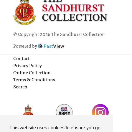
© Copyright 2026 The Sandhurst Collection
Powered by
Past
View
Contact
Privacy Policy
Online Collection
Terms & Conditions
Search
This website uses cookies to ensure you get