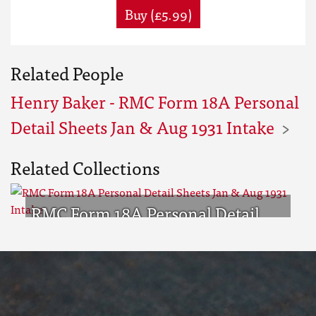
Buy (£5.99)
Related People
Henry Baker - RMC Form 18A Personal
Detail Sheets Jan & Aug 1931 Intake
Related Collections
RMC Form 18A Personal Detail
Sheets Jan & Aug 1931 Intake