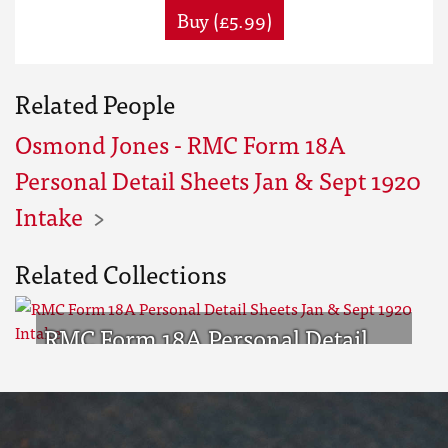
Buy (£5.99)
Related People
Osmond Jones - RMC Form 18A
Personal Detail Sheets Jan & Sept 1920
Intake
Related Collections
RMC Form 18A Personal Detail
Sheets Jan & Sept 1920 Intake