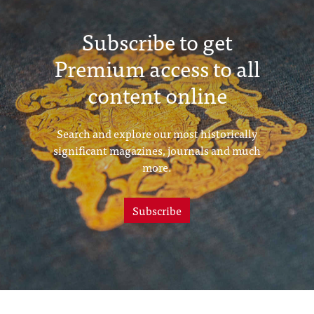
Subscribe to get
Premium access to all
content online
Search and explore our most historically
significant magazines, journals and much
more.
Subscribe