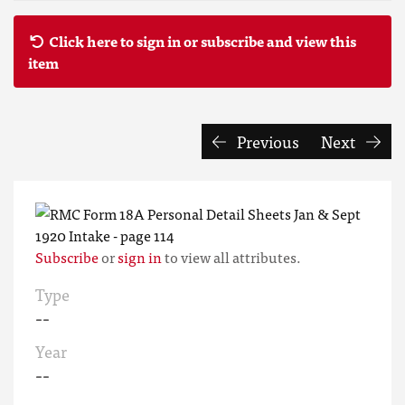
Click here to sign in or subscribe and view this
item
Previous
Next
Subscribe
or
sign in
to view all attributes.
Type
--
Year
--