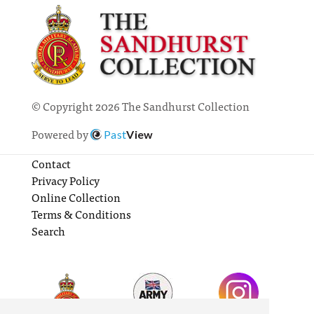
© Copyright 2026 The Sandhurst Collection
Powered by
Past
View
Contact
Privacy Policy
Online Collection
Terms & Conditions
Search