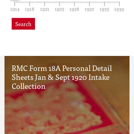
1914
1918
1921
1925
1928
1932
1935
1939
Search
RMC Form 18A Personal Detail
Sheets Jan & Sept 1920 Intake
Collection