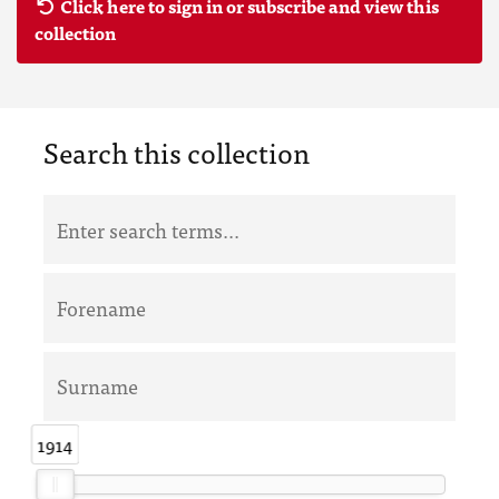
Click here to sign in or subscribe and view this
collection
Search this collection
1914
1914