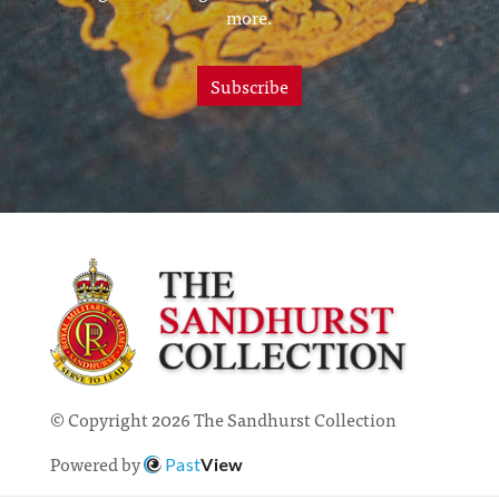
more.
Subscribe
© Copyright 2026 The Sandhurst Collection
Powered by
Past
View