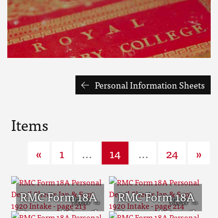
Personal Information Sheets
Items
«
1
...
14
...
24
»
RMC Form 18A
RMC Form 18A
Personal Detail
Personal Detail