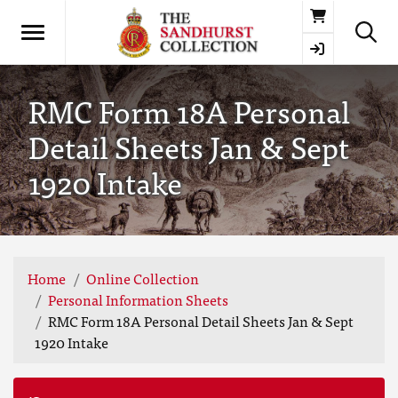
Basket
RMC Form 18A Personal
Detail Sheets Jan & Sept
1920 Intake
Home
Online Collection
Personal Information Sheets
RMC Form 18A Personal Detail Sheets Jan & Sept
1920 Intake