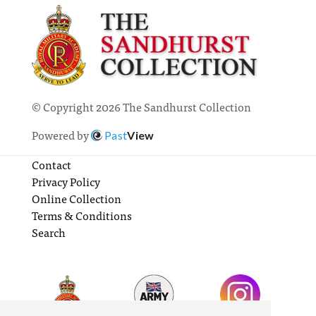
© Copyright 2026 The Sandhurst Collection
Powered by
Past
View
Contact
Privacy Policy
Online Collection
Terms & Conditions
Search