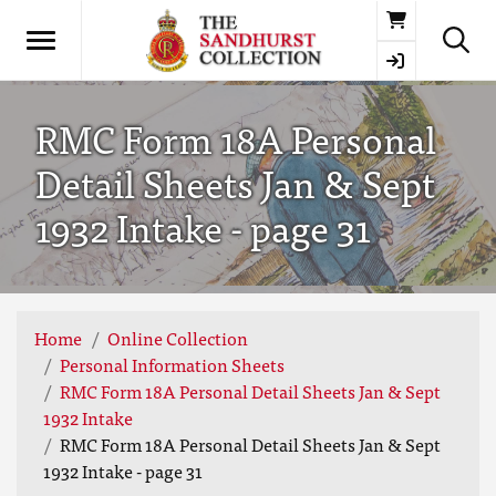
Basket
RMC Form 18A Personal
Detail Sheets Jan & Sept
1932 Intake - page 31
Home
Online Collection
Personal Information Sheets
RMC Form 18A Personal Detail Sheets Jan & Sept
1932 Intake
RMC Form 18A Personal Detail Sheets Jan & Sept
1932 Intake - page 31