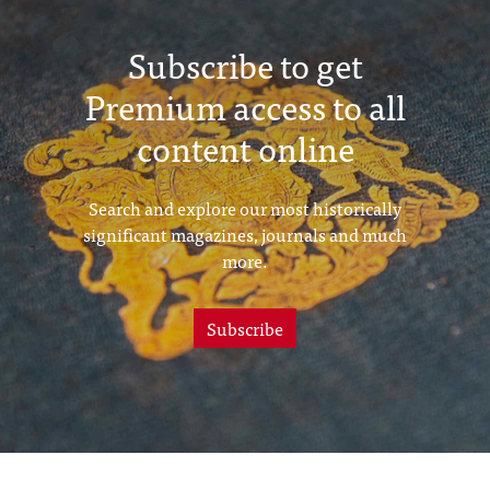
Subscribe to get
Premium access to all
content online
Search and explore our most historically
significant magazines, journals and much
more.
Subscribe