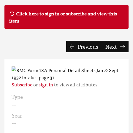
Click here to sign in or subscribe and view this
item
Previous
Next
Subscribe
or
sign in
to view all attributes.
Type
--
Year
--