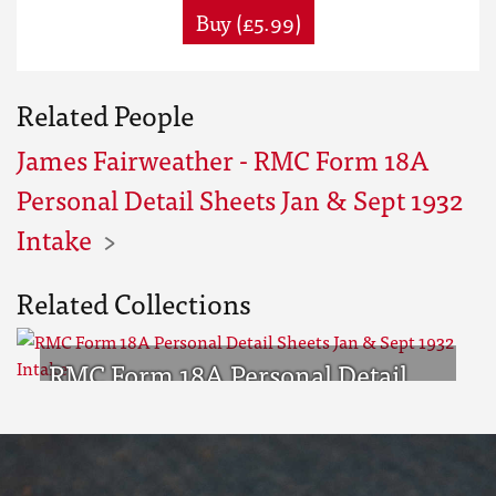
Buy (£5.99)
Related People
James Fairweather - RMC Form 18A
Personal Detail Sheets Jan & Sept 1932
Intake
Related Collections
RMC Form 18A Personal Detail
Sheets Jan & Sept 1932 Intake