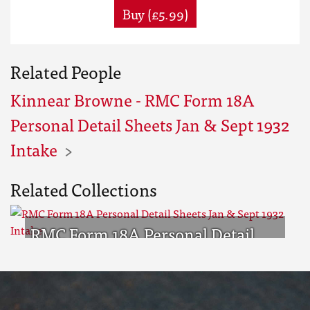
Buy (£5.99)
Related People
Kinnear Browne - RMC Form 18A
Personal Detail Sheets Jan & Sept 1932
Intake
Related Collections
RMC Form 18A Personal Detail
Sheets Jan & Sept 1932 Intake