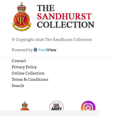
© Copyright 2026 The Sandhurst Collection
Powered by
Past
View
Contact
Privacy Policy
Online Collection
Terms & Conditions
Search