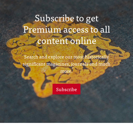
Subscribe to get
Premium access to all
content online
Search and explore our most historically
significant magazines, journals and much
more.
Subscribe