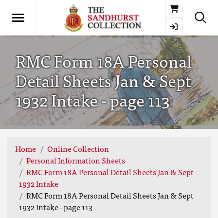
Basket
RMC Form 18A Personal
Detail Sheets Jan & Sept
1932 Intake - page 113
Home
Online Collection
Personal Information Sheets
RMC Form 18A Personal Detail Sheets Jan & Sept
1932 Intake
RMC Form 18A Personal Detail Sheets Jan & Sept
1932 Intake - page 113