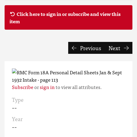
Click here to sign in or subscribe and view this
item
Previous
Next
Subscribe
or
sign in
to view all attributes.
Type
--
Year
--