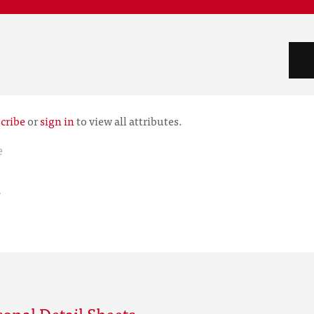
cribe
or
sign in
to view all attributes.
e
r
onal Detail Sheets