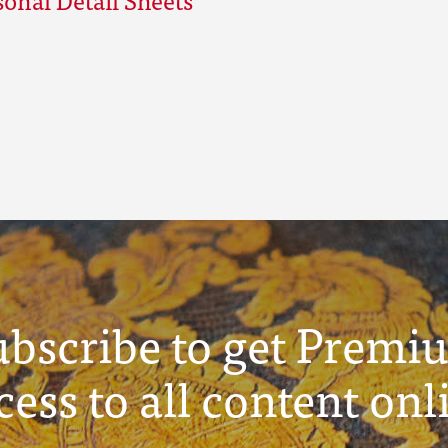
ubscribe to get Premi
cess to all content onl