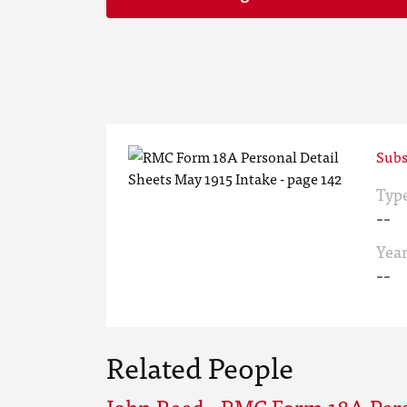
Subs
Typ
--
Yea
--
Related People
John Reed - RMC Form 18A Pers