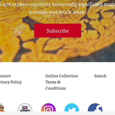
 and explore our most historically significant mag
journals and much more.
Subscribe
ontact
Online Collection
Search
rivacy Policy
Terms &
Conditions