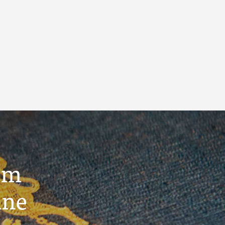
um
ine