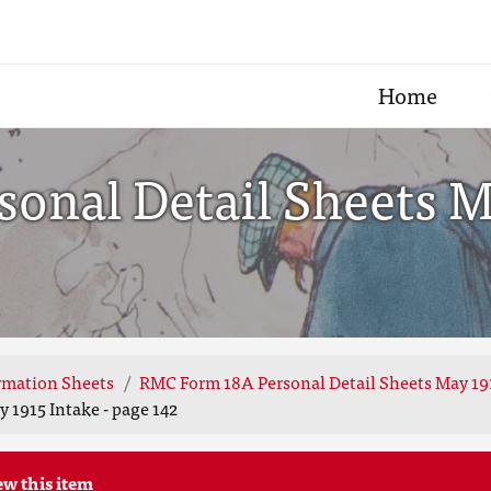
Home
nal Detail Sheets Ma
rmation Sheets
RMC Form 18A Personal Detail Sheets May 19
 1915 Intake - page 142
ew this item