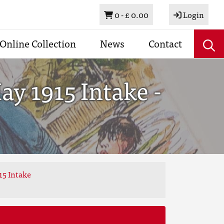
Basket
0 -
£ 0.00
Login
Online Collection
News
Contact
y 1915 Intake -
15 Intake