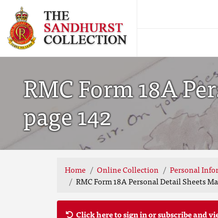
RMC Form 18A Perso
page 142
Home
Online Collection
Personal Info
RMC Form 18A Personal Detail Sheets May
Click here to sign in or subscribe and vi