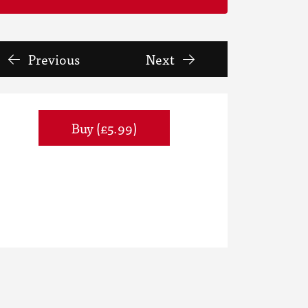
Previous
Next
Buy (£5.99)