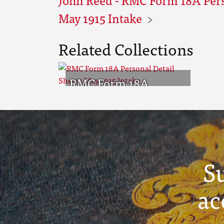
May 1915 Intake
Related Collections
RMC Form 18A
Personal Detail
Sheets May 1915
Intake
S
ac