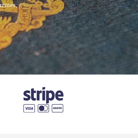
azines,