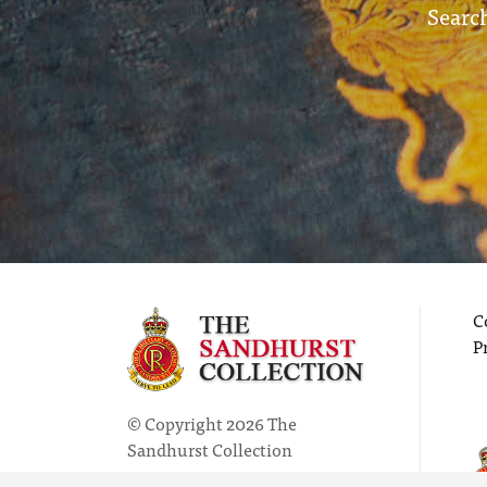
Search
C
P
© Copyright 2026 The
Sandhurst Collection