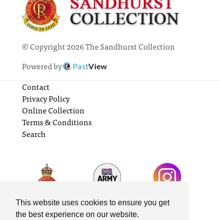
© Copyright 2026 The Sandhurst Collection
Powered by
Past
View
Contact
Privacy Policy
Online Collection
Terms & Conditions
Search
This website uses cookies to ensure you get
the best experience on our website.