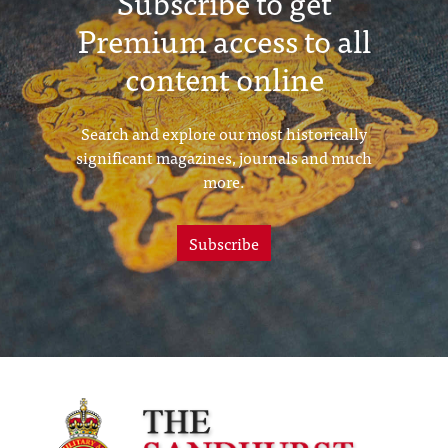
Subscribe to get
Premium access to all
content online
Search and explore our most historically
significant magazines, journals and much
more.
Subscribe