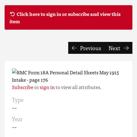
Click here to sign in or subscribe and view this
item
Previous
Next
Subscribe
or
sign in
to view all attributes.
Type
--
Year
--