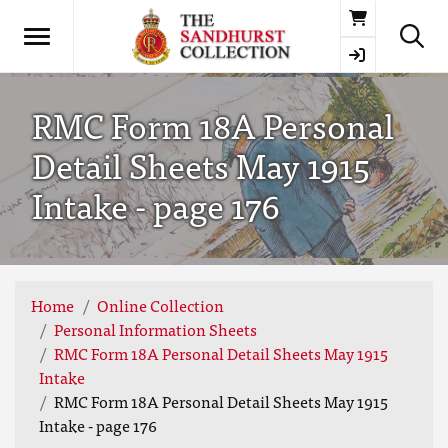
Basket
RMC Form 18A Personal
Detail Sheets May 1915
Intake - page 176
Home
Online Collection
Personal Information Sheets
RMC Form 18A Personal Detail Sheets May 1915
Intake
RMC Form 18A Personal Detail Sheets May 1915
Intake - page 176