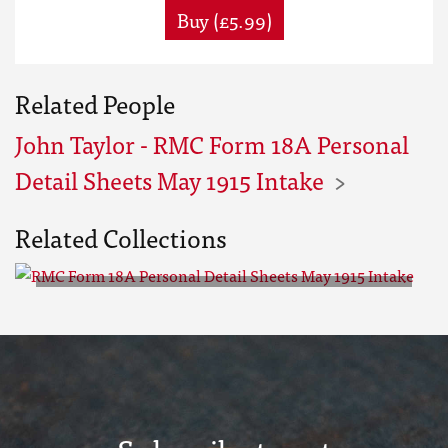
Buy (£5.99)
Related People
John Taylor - RMC Form 18A Personal
Detail Sheets May 1915 Intake
Related Collections
RMC Form 18A Personal Detail
Sheets May 1915 Intake