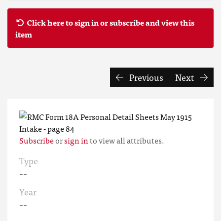
Click here to sign in or subscribe and view this
item
Previous
Next
Subscribe
or
sign in
to view all attributes.
Type
--
Year
--