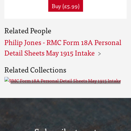
Buy (£5.99)
Related People
Philip Jones - RMC Form 18A Personal
Detail Sheets May 1915 Intake
Related Collections
RMC Form 18A Personal Detail
Sheets May 1915 Intake