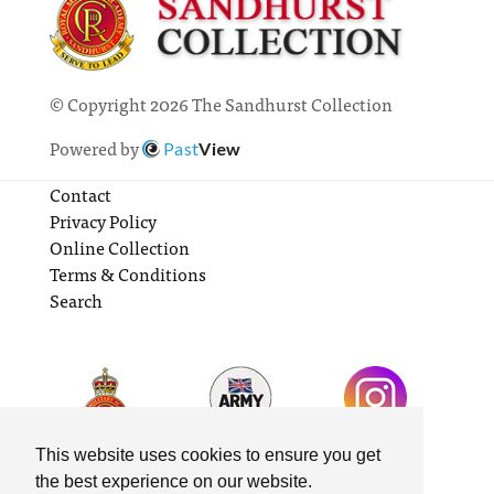
© Copyright 2026 The Sandhurst Collection
Powered by
Past
View
Contact
Privacy Policy
Online Collection
Terms & Conditions
Search
This website uses cookies to ensure you get
the best experience on our website.