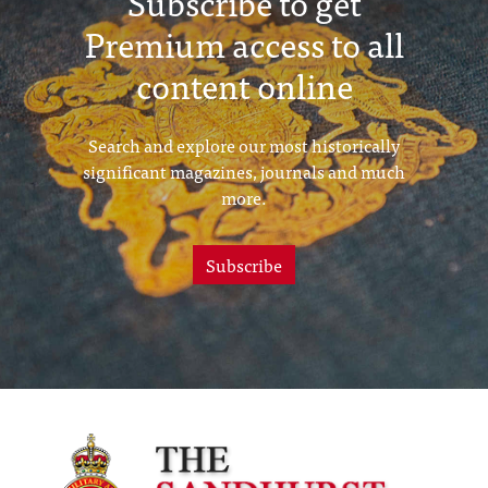
Subscribe to get
Premium access to all
content online
Search and explore our most historically
significant magazines, journals and much
more.
Subscribe