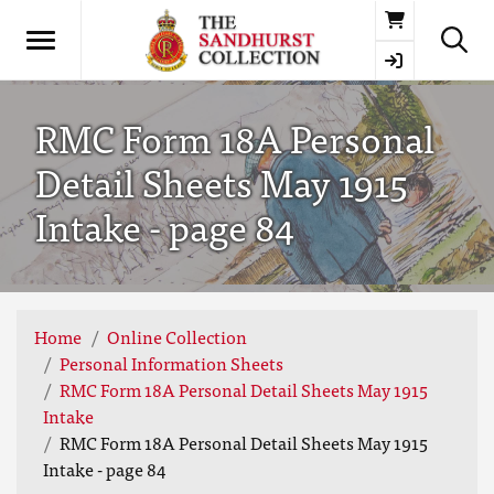
Basket
RMC Form 18A Personal
Detail Sheets May 1915
Intake - page 84
Home
Online Collection
Personal Information Sheets
RMC Form 18A Personal Detail Sheets May 1915
Intake
RMC Form 18A Personal Detail Sheets May 1915
Intake - page 84