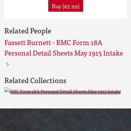
Buy (£5.99)
Related People
Fassett Burnett - RMC Form 18A
Personal Detail Sheets May 1915 Intake
Related Collections
RMC Form 18A Personal Detail
Sheets May 1915 Intake