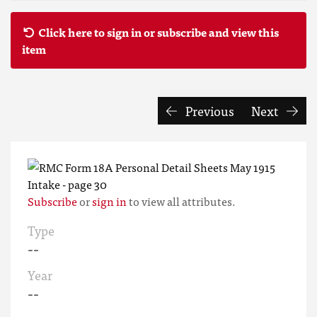
Click here to sign in or subscribe and view this
item
Previous
Next
Subscribe
or
sign in
to view all attributes.
Type
--
Year
--