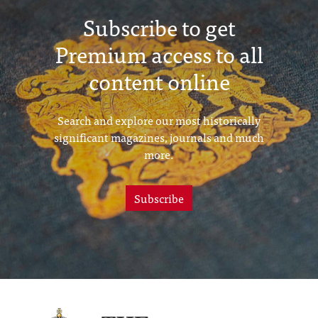
Subscribe to get
Premium access to all
content online
Search and explore our most historically
significant magazines, journals and much
more.
Subscribe