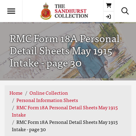
Basket
RMC Form 18A Personal
Detail Sheets May 1915
Intake - page 30
Home
Online Collection
Personal Information Sheets
RMC Form 18A Personal Detail Sheets May 1915
Intake
RMC Form 18A Personal Detail Sheets May 1915
Intake - page 30