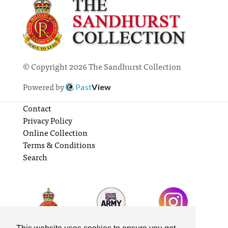
© Copyright 2026 The Sandhurst Collection
Powered by
Past
View
Contact
Privacy Policy
Online Collection
Terms & Conditions
Search