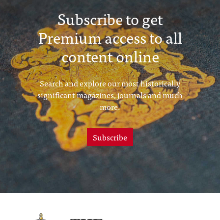
Subscribe to get
Premium access to all
content online
Search and explore our most historically
significant magazines, journals and much
more.
Subscribe