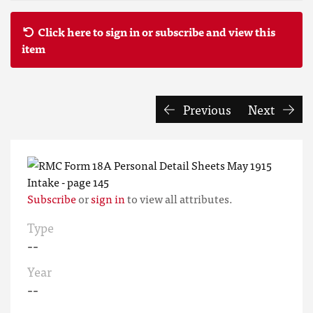
Click here to sign in or subscribe and view this
item
Previous
Next
Subscribe
or
sign in
to view all attributes.
Type
--
Year
--