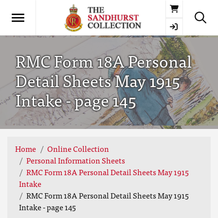
Basket
RMC Form 18A Personal
Detail Sheets May 1915
Intake - page 145
Home
Online Collection
Personal Information Sheets
RMC Form 18A Personal Detail Sheets May 1915
Intake
RMC Form 18A Personal Detail Sheets May 1915
Intake - page 145