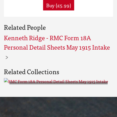
Buy (£5.99)
Related People
Kenneth Ridge - RMC Form 18A
Personal Detail Sheets May 1915 Intake
Related Collections
RMC Form 18A Personal Detail
Sheets May 1915 Intake