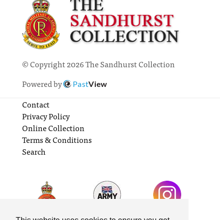
© Copyright 2026 The Sandhurst Collection
Powered by
Past
View
Contact
Privacy Policy
Online Collection
Terms & Conditions
Search