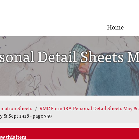
Home
onal Detail Sheets Ma
rmation Sheets
RMC Form 18A Personal Detail Sheets May & 
 & Sept 1918 - page 359
ew this item