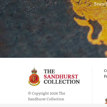
Search
C
P
© Copyright 2026 The
Sandhurst Collection