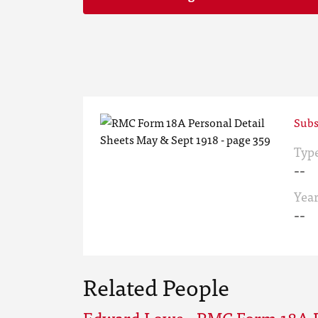
Subs
Typ
--
Yea
--
Related People
Edward Lowe - RMC Form 18A P