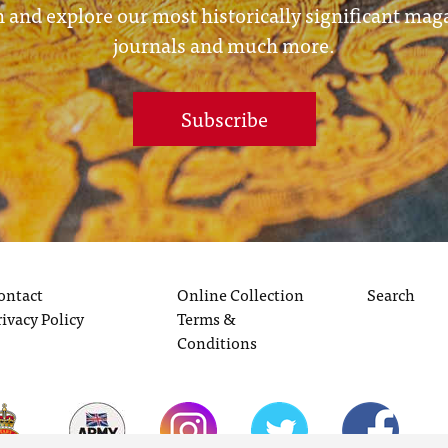
 and explore our most historically significant mag
journals and much more.
Subscribe
ontact
Online Collection
Search
rivacy Policy
Terms &
Conditions