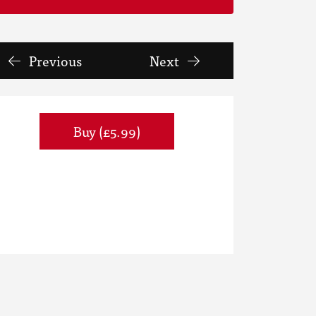
Previous
Next
Buy (£5.99)