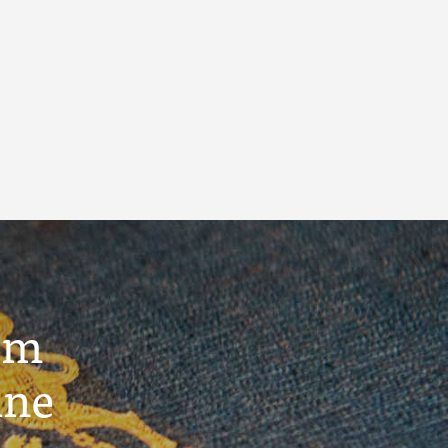
um
ine