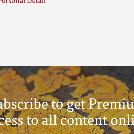
ubscribe to get Premi
cess to all content onl