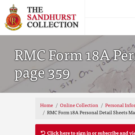
RMC Form 18A Pers
page 359
Home
Online Collection
Personal Info
RMC Form 18A Personal Detail Sheets May
Click here to sign in or subscribe and vi