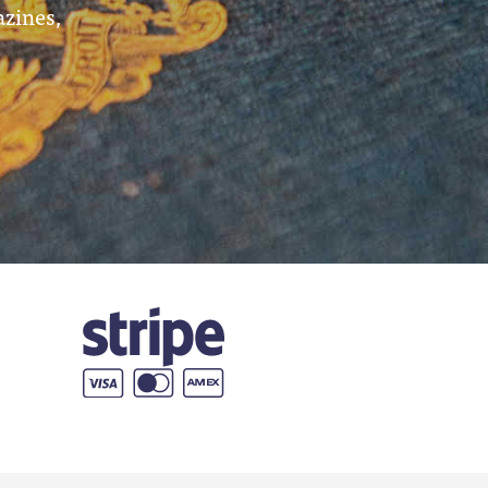
azines,