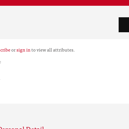
cribe
or
sign in
to view all attributes.
e
r
ersonal Detail