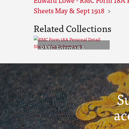
Sheets May & Sept 1918
Related Collections
RMC Form 18A
Personal Detail
Sheets May & Sept
1918
S
ac