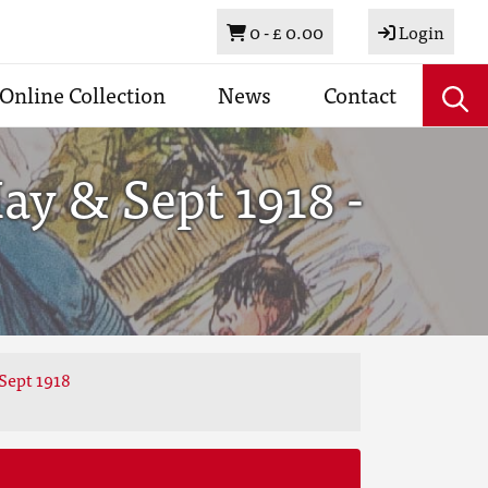
Basket
0 -
£ 0.00
Login
Online Collection
News
Contact
y & Sept 1918 -
Sept 1918