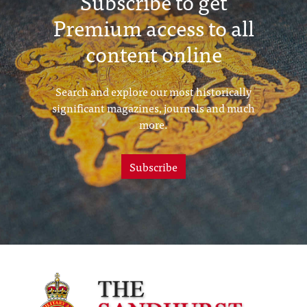
Subscribe to get
Premium access to all
content online
Search and explore our most historically
significant magazines, journals and much
more.
Subscribe