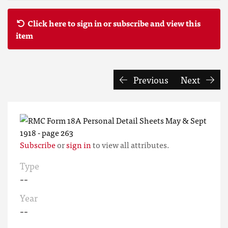
Click here to sign in or subscribe and view this
item
Previous
Next
Subscribe
or
sign in
to view all attributes.
Type
--
Year
--