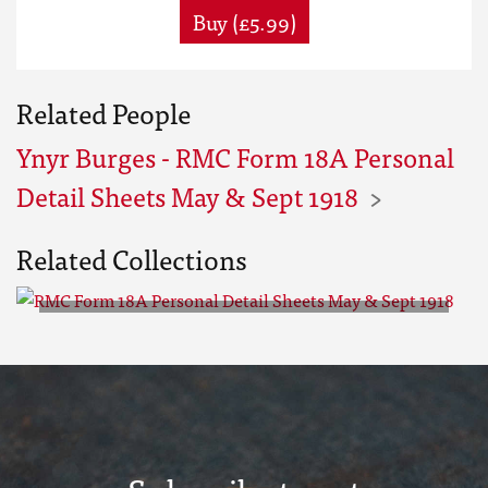
Buy (£5.99)
Related People
Ynyr Burges - RMC Form 18A Personal
Detail Sheets May & Sept 1918
Related Collections
RMC Form 18A Personal Detail
Sheets May & Sept 1918