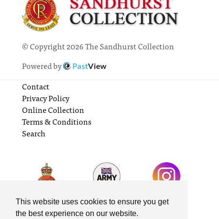
© Copyright 2026 The Sandhurst Collection
Powered by
Past
View
Contact
Privacy Policy
Online Collection
Terms & Conditions
Search
This website uses cookies to ensure you get
the best experience on our website.