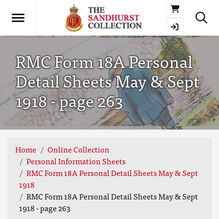
Basket
RMC Form 18A Personal
Detail Sheets May & Sept
1918 - page 263
Home
Online Collection
Personal Information Sheets
RMC Form 18A Personal Detail Sheets May & Sept
1918
RMC Form 18A Personal Detail Sheets May & Sept
1918 - page 263