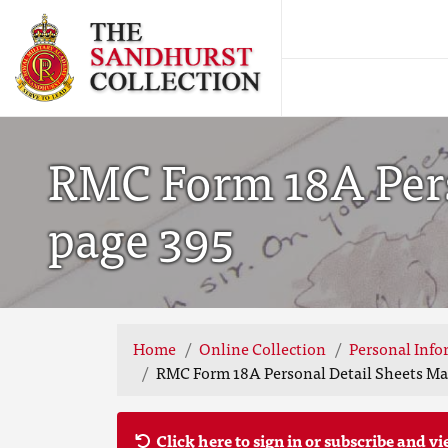
RMC Form 18A Pers
page 395
Home
Online Collection
Personal Info
RMC Form 18A Personal Detail Sheets May
Click here to sign in or subscribe and vi