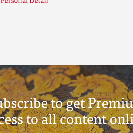
ubscribe to get Premi
cess to all content onl