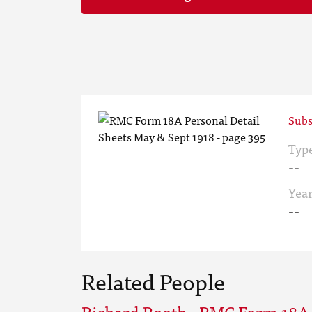
Subs
Typ
--
Yea
--
Related People
Richard Rooth - RMC Form 18A 