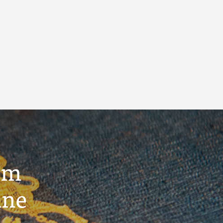
um
ine