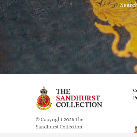
Search
C
P
© Copyright 2026 The
Sandhurst Collection