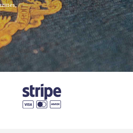
azines,