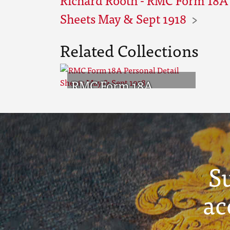
Sheets May & Sept 1918
Related Collections
RMC Form 18A
Personal Detail
Sheets May & Sept
1918
S
ac