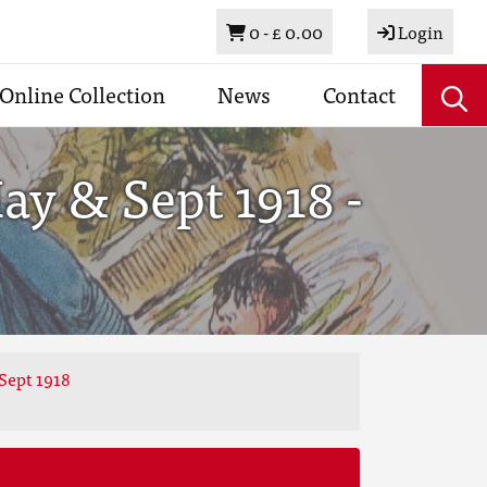
Basket
0 -
£ 0.00
Login
Online Collection
News
Contact
y & Sept 1918 -
Sept 1918