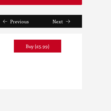
Previous
Next
Buy (£5.99)