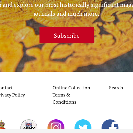
 and explore our most historically significant mag
journals and much more.
Subscribe
ontact
Online Collection
Search
rivacy Policy
Terms &
Conditions