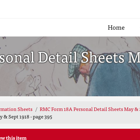
Home
onal Detail Sheets Ma
rmation Sheets
RMC Form 18A Personal Detail Sheets May & 
 & Sept 1918 - page 395
ew this item