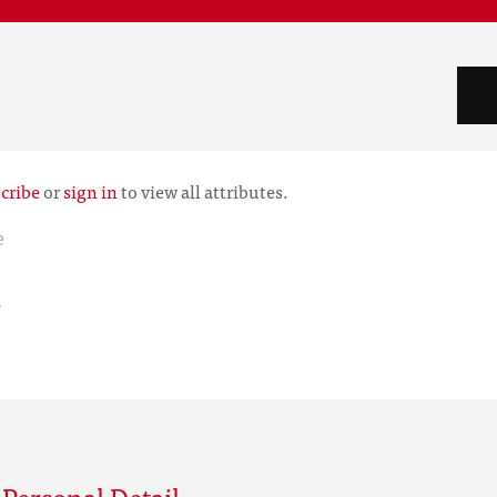
cribe
or
sign in
to view all attributes.
e
r
Personal Detail