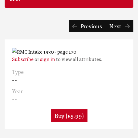
Previous
Next
Subscribe
or
sign in
to view all attributes.
Type
--
Year
--
Buy (£5.99)