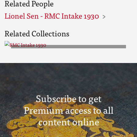
Related People
Lionel Sen - RMC Intake 1930
Related Collections
RMC Intake 1930
Subscribe to get
Premium access to all
content online