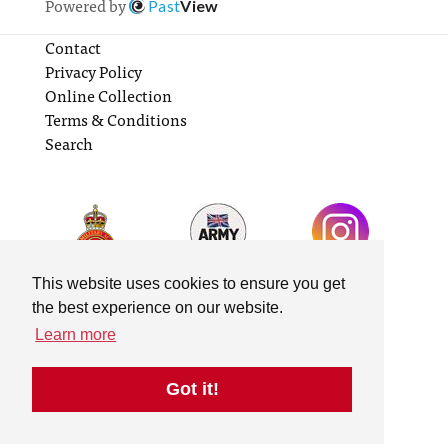
Powered by
Past
View
Contact
Privacy Policy
Online Collection
Terms & Conditions
Search
This website uses cookies to ensure you get
the best experience on our website.
Learn more
Got it!