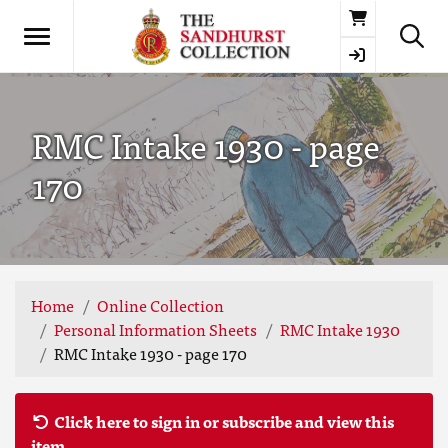
Basket
RMC Intake 1930 - page
170
Home
Online Collection
Personal Information Sheets
RMC Intake 1930
RMC Intake 1930 - page 170
Click here to sign in or subscribe and view this
item