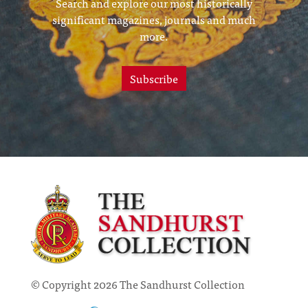
Search and explore our most historically
significant magazines, journals and much
more.
Subscribe
© Copyright 2026 The Sandhurst Collection