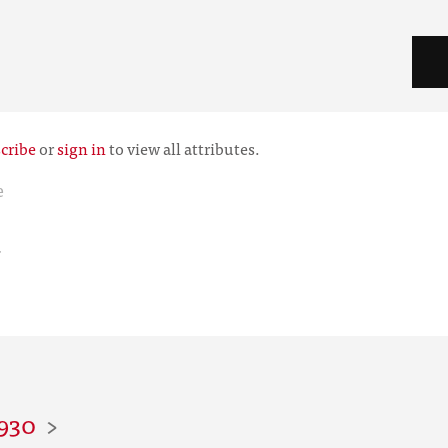
cribe
or
sign in
to view all attributes.
e
r
1930