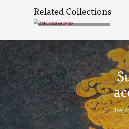
Related Collections
RMC Intake 1930
S
ac
Search