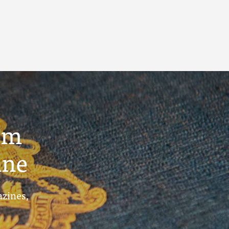
um
ine
azines,