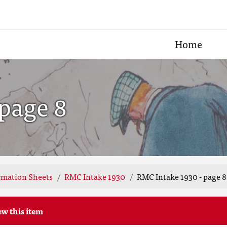
Home
page 8
rmation Sheets
RMC Intake 1930
RMC Intake 1930 - page 8
ew this item