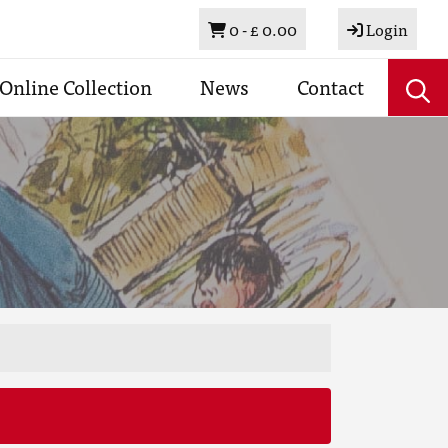
Basket
0 -
£ 0.00
Login
Online Collection
News
Contact