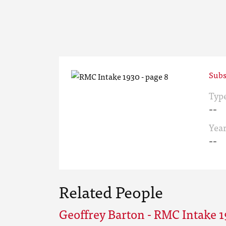
Subs
Typ
--
Yea
--
Related People
Geoffrey Barton - RMC Intake 