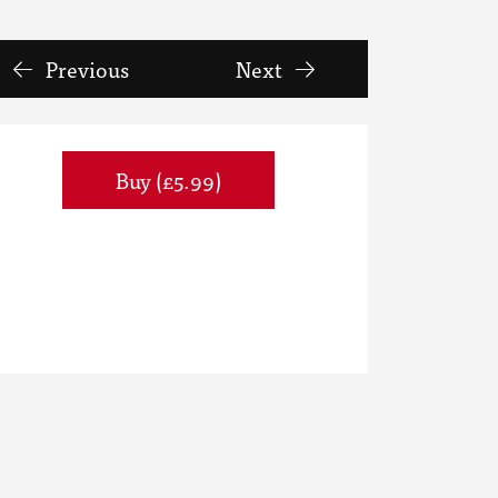
Previous
Next
Buy (£5.99)