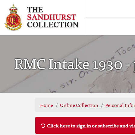
RMC Intake 1930 - 
Home
Online Collection
Personal Info
Click here to sign in or subscribe and vi