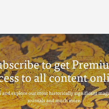
ubscribe to get Premi
cess to all content onl
 and explore our most historically significant mag
journals and much more.