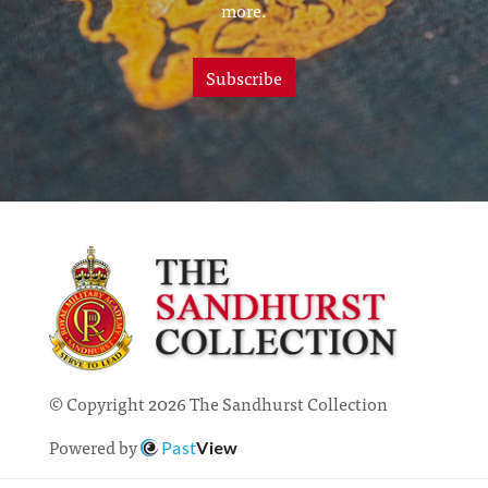
more.
Subscribe
© Copyright 2026 The Sandhurst Collection
Powered by
Past
View