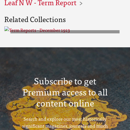
Leaf N W - Term Report
Related Collections
Term Reports - December 1913
Subscribe to get
Premium access to all
content online
Search and explore our most historically
significant magazines, journals and much