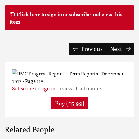
Click here to sign in or subscribe and view this
item
Previous
Next
Subscribe
or
sign in
to view all attributes.
Buy (£5.99)
Related People