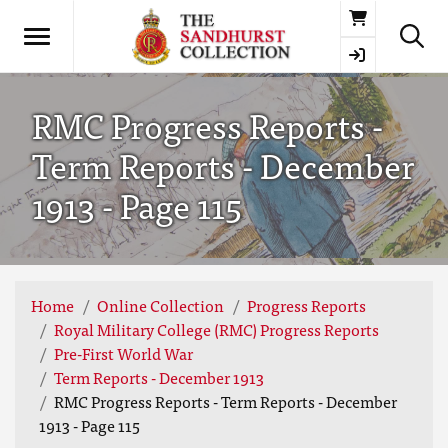
Basket
RMC Progress Reports -
Term Reports - December
1913 - Page 115
Home
Online Collection
Progress Reports
Royal Military College (RMC) Progress Reports
Pre-First World War
Term Reports - December 1913
RMC Progress Reports - Term Reports - December
1913 - Page 115