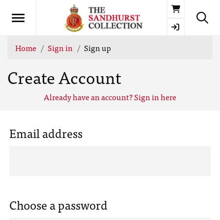
Basket
Home
Sign in
Sign up
Create Account
Already have an account? Sign in here
Email address
Choose a password