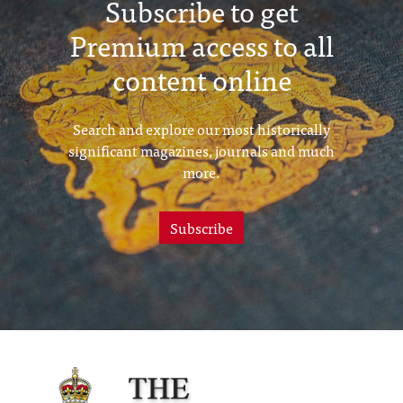
Subscribe to get
Premium access to all
content online
Search and explore our most historically
significant magazines, journals and much
more.
Subscribe