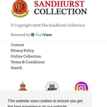
© Copyright 2026 The Sandhurst Collection
Powered by
Past
View
Contact
Privacy Policy
Online Collection
Terms & Conditions
Search
This website uses cookies to ensure you get
the best experience on our website.