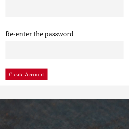
Re-enter the password
Create Account