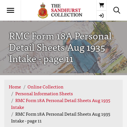
Basket
RMC Form 18A Personal
Detail Sheets Aug 1935
Intake - page 11
Home
Online Collection
Personal Information Sheets
RMC Form 18A Personal Detail Sheets Aug 1935
Intake
RMC Form 18A Personal Detail Sheets Aug 1935
Intake - page 11