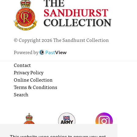
© Copyright 2026 The Sandhurst Collection
Powered by
Past
View
Contact
Privacy Policy
Online Collection
Terms & Conditions
Search