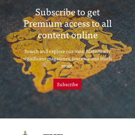
Subscribe to get
Premium access to all
content online
Search and explore our most historically
significant magazines, journals and much
more.
Subscribe