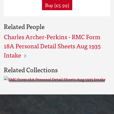
Buy (£5.99)
Related People
Charles Archer-Perkins - RMC Form
18A Personal Detail Sheets Aug 1935
Intake
Related Collections
RMC Form 18A Personal Detail
Sheets Aug 1935 Intake