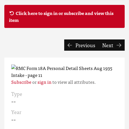
Click here to sign in or subscribe and view this
item
Previous
Next
Subscribe
or
sign in
to view all attributes.
Type
--
Year
--