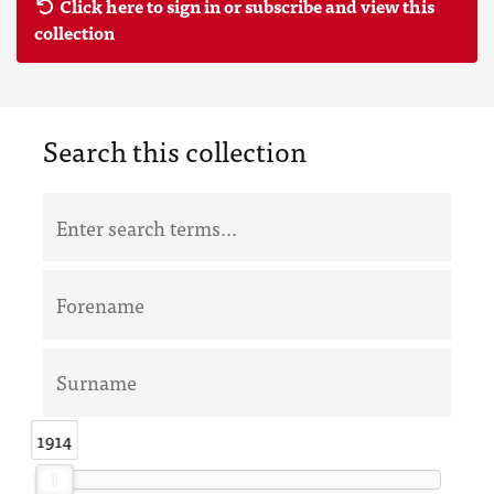
Click here to sign in or subscribe and view this
collection
Search this collection
1914
1914