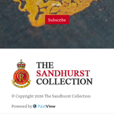
more.
Subscribe
© Copyright 2026 The Sandhurst Collection
Powered by
Past
View