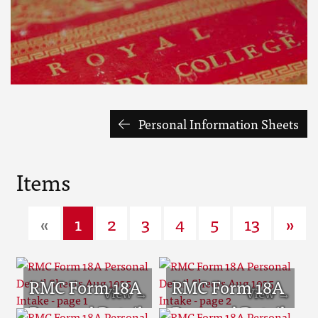
Personal Information Sheets
Items
«
1
2
3
4
5
13
»
RMC Form 18A
RMC Form 18A
Personal Detail
Personal Detail