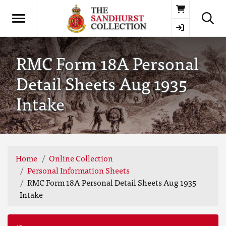
Basket
RMC Form 18A Personal
Detail Sheets Aug 1935
Intake
Home
Online Collection
Personal Information Sheets
RMC Form 18A Personal Detail Sheets Aug 1935
Intake