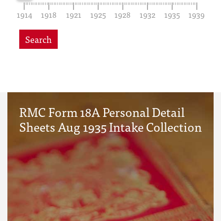
1914
1918
1921
1925
1928
1932
1935
1939
Search
RMC Form 18A Personal Detail
Sheets Aug 1935 Intake Collection