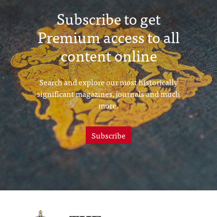
Subscribe to get
Premium access to all
content online
Search and explore our most historically
significant magazines, journals and much
more.
Subscribe