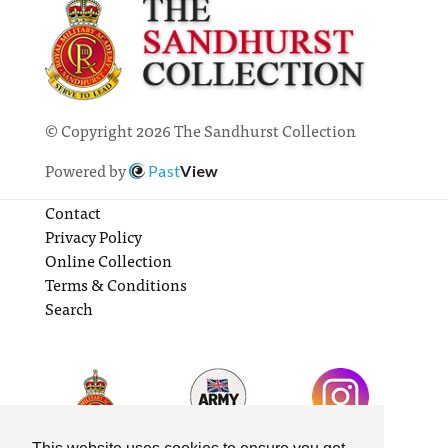
© Copyright 2026 The Sandhurst Collection
Powered by
Past
View
Contact
Privacy Policy
Online Collection
Terms & Conditions
Search