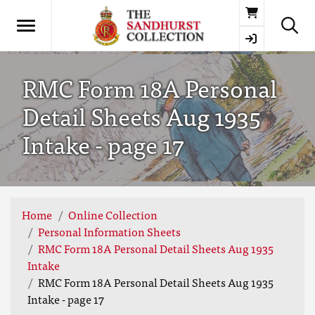
Basket
RMC Form 18A Personal
Detail Sheets Aug 1935
Intake - page 17
Home
Online Collection
Personal Information Sheets
RMC Form 18A Personal Detail Sheets Aug 1935
Intake
RMC Form 18A Personal Detail Sheets Aug 1935
Intake - page 17