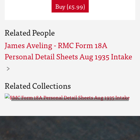
Buy (£5.99)
Related People
James Aveling - RMC Form 18A
Personal Detail Sheets Aug 1935 Intake
Related Collections
RMC Form 18A Personal Detail
Sheets Aug 1935 Intake