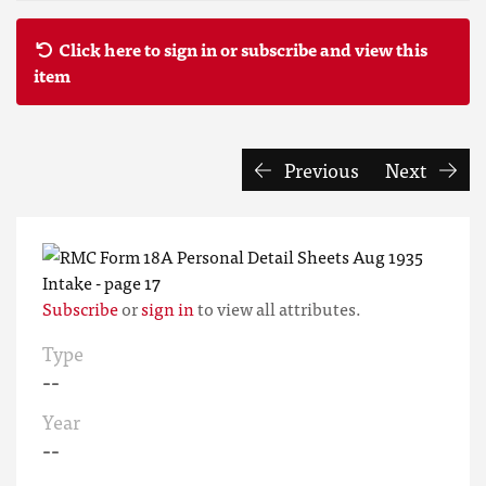
Click here to sign in or subscribe and view this
item
Previous
Next
Subscribe
or
sign in
to view all attributes.
Type
--
Year
--