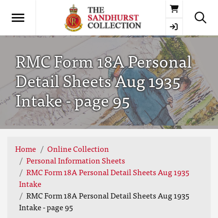
Basket
RMC Form 18A Personal
Detail Sheets Aug 1935
Intake - page 95
Home
Online Collection
Personal Information Sheets
RMC Form 18A Personal Detail Sheets Aug 1935
Intake
RMC Form 18A Personal Detail Sheets Aug 1935
Intake - page 95