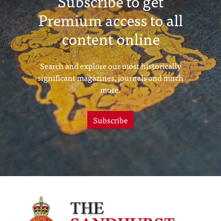
Subscribe to get
Premium access to all
content online
Search and explore our most historically
significant magazines, journals and much
more.
Subscribe