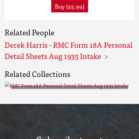
Buy (£5.99)
Related People
Derek Harris - RMC Form 18A Personal
Detail Sheets Aug 1935 Intake
Related Collections
RMC Form 18A Personal Detail
Sheets Aug 1935 Intake