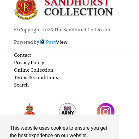
© Copyright 2026 The Sandhurst Collection
Powered by
Past
View
Contact
Privacy Policy
Online Collection
Terms & Conditions
Search
This website uses cookies to ensure you get
the best experience on our website.