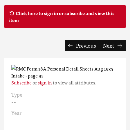
Click here to sign in or subscribe and view this
item
Previous
Next
Subscribe
or
sign in
to view all attributes.
Type
--
Year
--