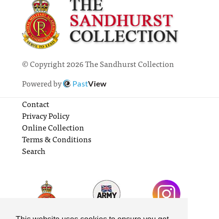
© Copyright 2026 The Sandhurst Collection
Powered by
Past
View
Contact
Privacy Policy
Online Collection
Terms & Conditions
Search