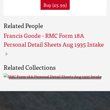
Buy (£5.99)
Related People
Francis Goode - RMC Form 18A
Personal Detail Sheets Aug 1935 Intake
Related Collections
RMC Form 18A Personal Detail
Sheets Aug 1935 Intake