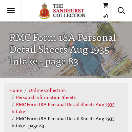
Basket
RMC Form 18A Personal
Detail Sheets Aug 1935
Intake - page 83
Home
Online Collection
Personal Information Sheets
RMC Form 18A Personal Detail Sheets Aug 1935
Intake
RMC Form 18A Personal Detail Sheets Aug 1935
Intake - page 83