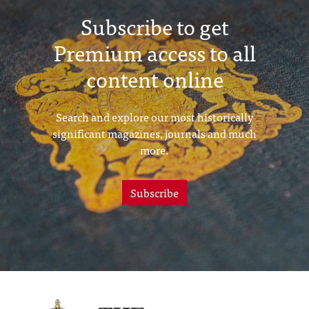
Subscribe to get
Premium access to all
content online
Search and explore our most historically
significant magazines, journals and much
more.
Subscribe