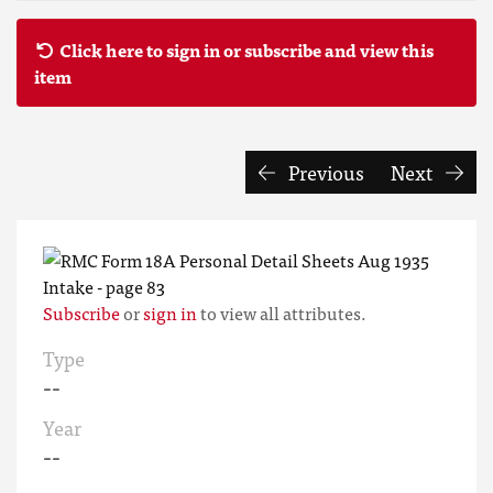
Click here to sign in or subscribe and view this
item
Previous
Next
Subscribe
or
sign in
to view all attributes.
Type
--
Year
--