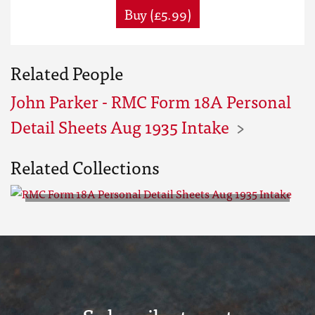
Buy (£5.99)
Related People
John Parker - RMC Form 18A Personal
Detail Sheets Aug 1935 Intake
Related Collections
RMC Form 18A Personal Detail
Sheets Aug 1935 Intake