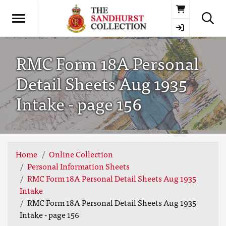
Basket
RMC Form 18A Personal
Detail Sheets Aug 1935
Intake - page 156
Home
Online Collection
Personal Information Sheets
RMC Form 18A Personal Detail Sheets Aug 1935
Intake
RMC Form 18A Personal Detail Sheets Aug 1935
Intake - page 156