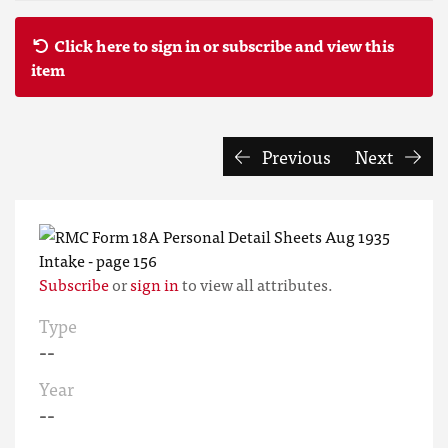
Click here to sign in or subscribe and view this
item
Previous
Next
Subscribe
or
sign in
to view all attributes.
Type
--
Year
--