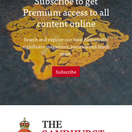
Subscribe to get
Premium access to all
content online
Search and explore our most historically
significant magazines, journals and much
more.
Subscribe