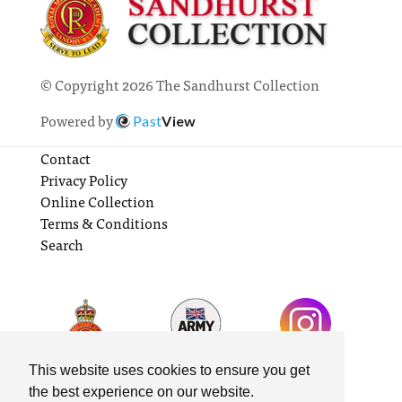
© Copyright 2026 The Sandhurst Collection
Powered by
Past
View
Contact
Privacy Policy
Online Collection
Terms & Conditions
Search
This website uses cookies to ensure you get
the best experience on our website.