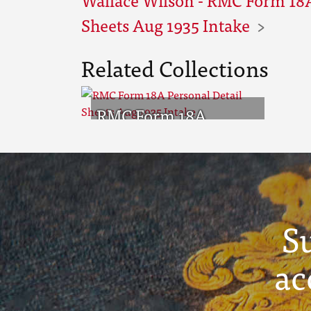
Sheets Aug 1935 Intake
Related Collections
RMC Form 18A
Personal Detail
Sheets Aug 1935
Intake
S
ac