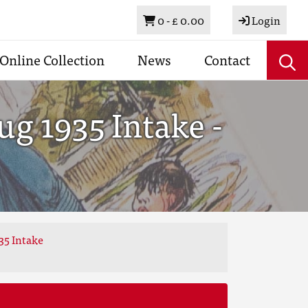
Basket
0 -
£ 0.00
Login
Online Collection
News
Contact
g 1935 Intake -
35 Intake