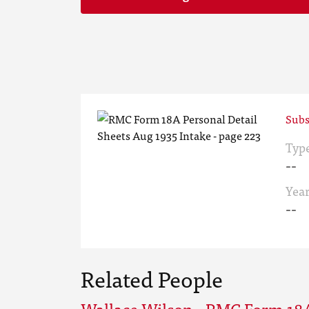
Subs
Typ
--
Yea
--
Related People
Wallace Wilson - RMC Form 18A