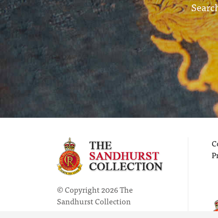
Search
C
P
© Copyright 2026 The
Sandhurst Collection