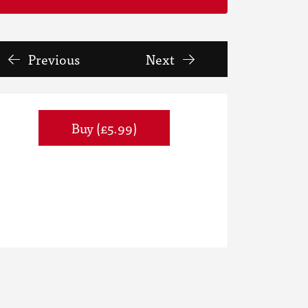
Previous
Next
Buy (£5.99)