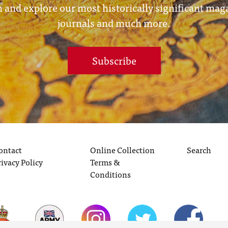
 and explore our most historically significant mag
journals and much more.
Subscribe
ontact
Online Collection
Search
rivacy Policy
Terms &
Conditions