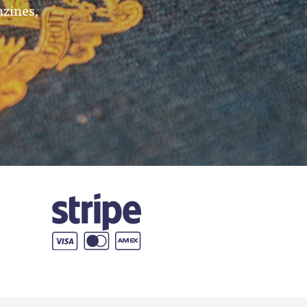
azines,