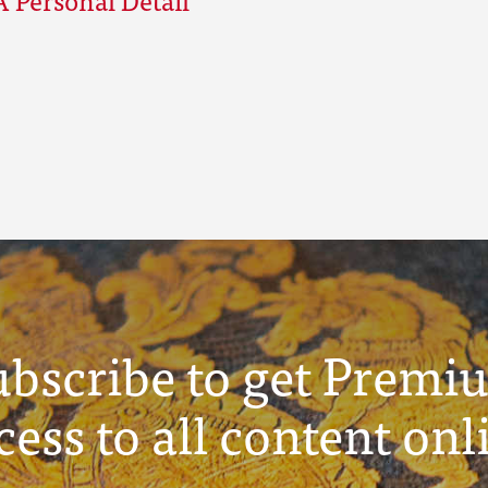
ubscribe to get Premi
cess to all content onl