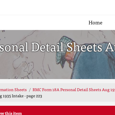
Home
nal Detail Sheets Au
rmation Sheets
RMC Form 18A Personal Detail Sheets Aug 19
 1935 Intake - page 223
ew this item