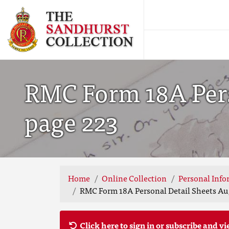
RMC Form 18A Perso
page 223
Home
Online Collection
Personal Info
RMC Form 18A Personal Detail Sheets Aug
Click here to sign in or subscribe and vi