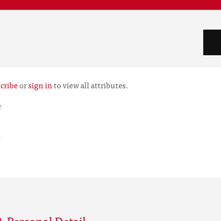
cribe
or
sign in
to view all attributes.
e
r
 Personal Detail