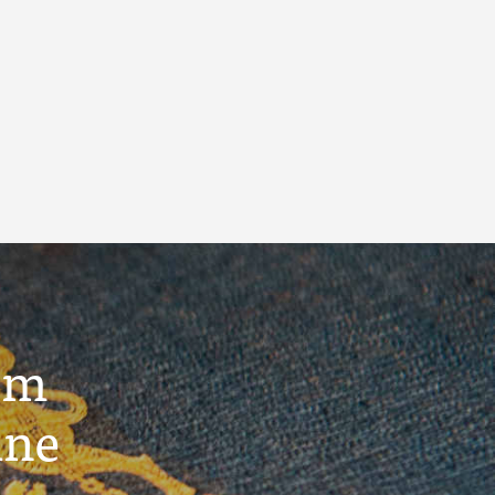
um
ine