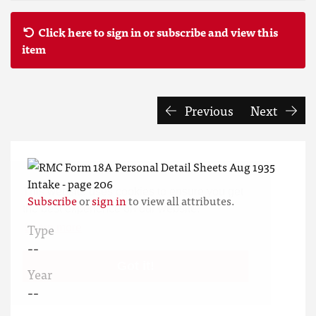
Click here to sign in or subscribe and view this
item
Previous
Next
This website uses cookies to ensure you get
Subscribe
or
sign in
to view all attributes.
the best experience on our website.
Type
Learn more
--
Got it!
Year
--