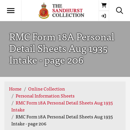
Basket
RMC Form 18A Personal
Detail Sheets Aug 1935
Intake - page 206
Home
Online Collection
Personal Information Sheets
RMC Form 18A Personal Detail Sheets Aug 1935
Intake
RMC Form 18A Personal Detail Sheets Aug 1935
Intake - page 206