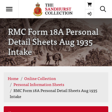
Basket
RMC Form 18A Personal
Detail Sheets Aug 1935
Intake
Home
Online Collection
Personal Information Sheets
RMC Form 18A Personal Detail Sheets Aug 1935
Intake