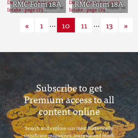
page 169
Sheets Aug
RMC Form 18A
page 170
Sheets Aug
RMC Form 18A
1935 Intake -
Personal Detail
1935 Intake -
Personal Detail
...
...
«
1
10
11
13
»
page 171
Sheets Aug
page 172
Sheets Aug
1935 Intake -
1935 Intake -
page 173
page 174
Subscribe to get
Premium access to all
content online
Search and explore our most historically
significant magazines, journals and much