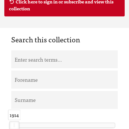
Click here to sign in or subscribe and view this
collection
Search this collection
1914
1914