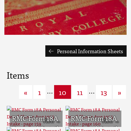
Personal Information Sheets
Items
...
...
«
1
10
11
13
»
RMC Form 18A
RMC Form 18A
Personal Detail
Personal Detail