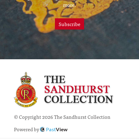
more.
Subscribe
© Copyright 2026 The Sandhurst Collection
Powered by
Past
View