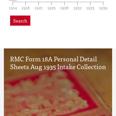
1914
1918
1921
1925
1928
1932
1935
1939
Search
RMC Form 18A Personal Detail
Sheets Aug 1935 Intake Collection