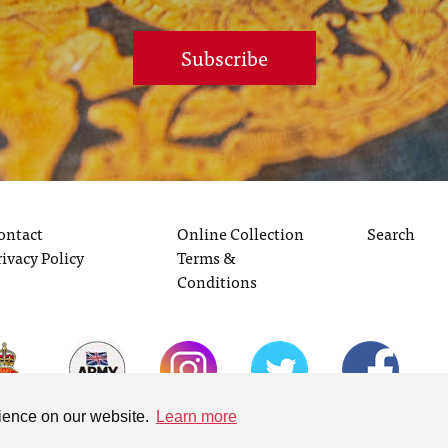
Subscribe
ontact
Online Collection
Search
rivacy Policy
Terms &
Conditions
rience on our website.
Learn more