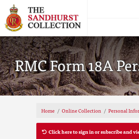
RMC Form 18A Pers
Home
Online Collection
Personal Info
Click here to sign in or subscribe and vi