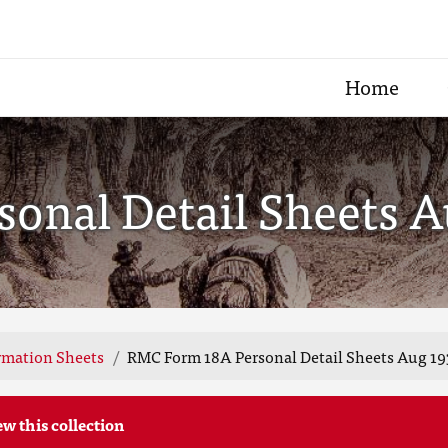
Home
onal Detail Sheets A
rmation Sheets
RMC Form 18A Personal Detail Sheets Aug 19
ew this collection