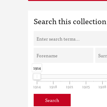
Search this collection
1914
1914
1914
1918
1921
1925
1928
Search