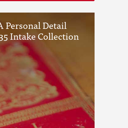
 Personal Detail
35 Intake Collection