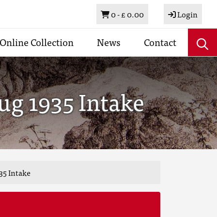
Basket
0 -
£ 0.00
Login
Online Collection
News
Contact
ug 1935 Intake
35 Intake