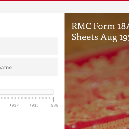
RMC Form 18A
Sheets Aug 19
1932
1935
1939