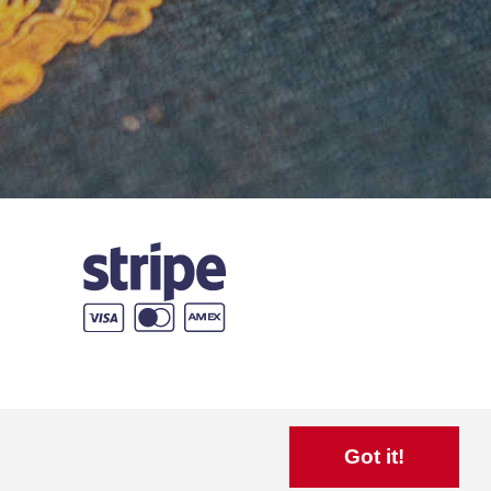
Got it!