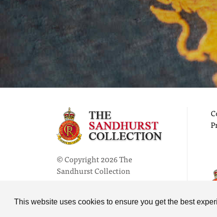
C
P
© Copyright 2026 The
Sandhurst Collection
Powered by
Past
View
This website uses cookies to ensure you get the best expe