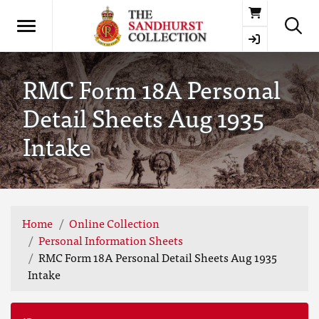
Basket
RMC Form 18A Personal
Detail Sheets Aug 1935
Intake
Home
Online Collection
Personal Information Sheets
RMC Form 18A Personal Detail Sheets Aug 1935
Intake