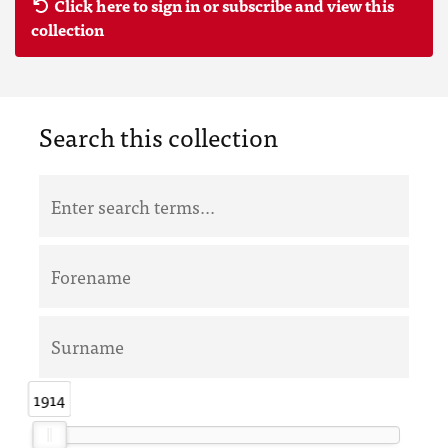
Click here to sign in or subscribe and view this
collection
Search this collection
1914
1914