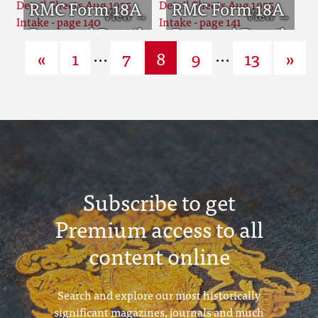
page 136
Sheets Aug
RMC Form 18A
page 137
Sheets Aug
RMC Form 18A
1935 Intake -
Personal Detail
1935 Intake -
Personal Detail
...
...
«
1
7
8
9
13
»
page 138
Sheets Aug
page 139
Sheets Aug
1935 Intake -
1935 Intake -
page 140
page 141
Subscribe to get
Premium access to all
content online
Search and explore our most historically
significant magazines, journals and much