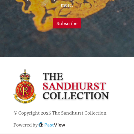
more.
Subscribe
© Copyright 2026 The Sandhurst Collection
Powered by
Past
View