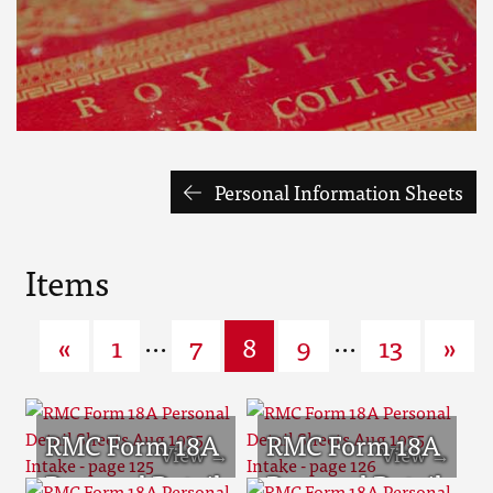
Personal Information Sheets
Items
...
...
«
1
7
8
9
13
»
RMC Form 18A
RMC Form 18A
Personal Detail
Personal Detail