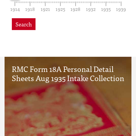
1914
1918
1921
1925
1928
1932
1935
1939
Search
RMC Form 18A Personal Detail
Sheets Aug 1935 Intake Collection