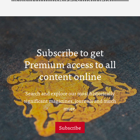
Sheets Feb & Aug 1923 Intake
Subscribe to get
Premium access to all
content online
Search and explore our most historically
significant magazines, journals and much
more.
Subscribe