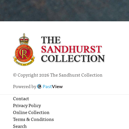
© Copyright 2026 The Sandhurst Collection
Powered by
Past
View
Contact
Privacy Policy
Online Collection
Terms & Conditions
Search