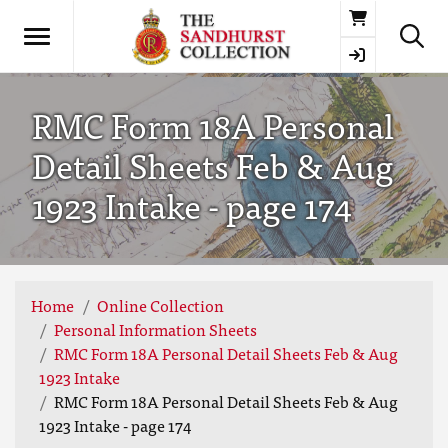
Basket
RMC Form 18A Personal
Detail Sheets Feb & Aug
1923 Intake - page 174
Home
Online Collection
Personal Information Sheets
RMC Form 18A Personal Detail Sheets Feb & Aug
1923 Intake
RMC Form 18A Personal Detail Sheets Feb & Aug
1923 Intake - page 174