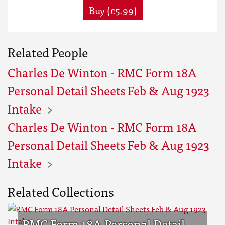
Buy (£5.99)
Related People
Charles De Winton - RMC Form 18A
Personal Detail Sheets Feb & Aug 1923
Intake
Charles De Winton - RMC Form 18A
Personal Detail Sheets Feb & Aug 1923
Intake
Related Collections
RMC Form 18A Personal Detail