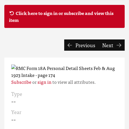
Click here to sign in or subscribe and view this
item
Previous
Next
Subscribe
or
sign in
to view all attributes.
Type
--
Year
--