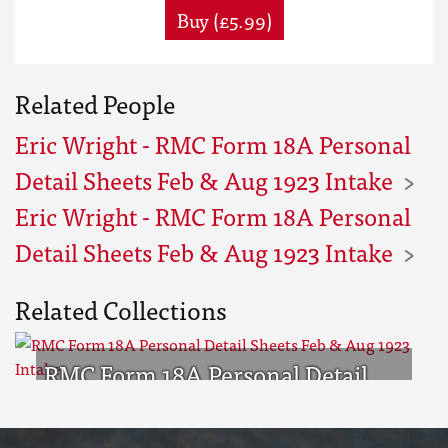
Buy (£5.99)
Related People
Eric Wright - RMC Form 18A Personal
Detail Sheets Feb & Aug 1923 Intake
Eric Wright - RMC Form 18A Personal
Detail Sheets Feb & Aug 1923 Intake
Related Collections
RMC Form 18A Personal Detail
Sheets Feb & Aug 1923 Intake