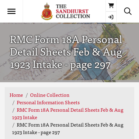
Basket
RMC Form 18A Personal
Detail Sheets Feb & Aug
1923 Intake - page 297
Home
Online Collection
Personal Information Sheets
RMC Form 18A Personal Detail Sheets Feb & Aug
1923 Intake
RMC Form 18A Personal Detail Sheets Feb & Aug
1923 Intake - page 297