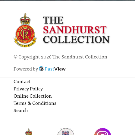
© Copyright 2026 The Sandhurst Collection
Powered by
Past
View
Contact
Privacy Policy
Online Collection
Terms & Conditions
Search