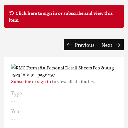
Click here to sign in or subscribe and view this
item
Previous
Next
Subscribe
or
sign in
to view all attributes.
Type
--
Year
--