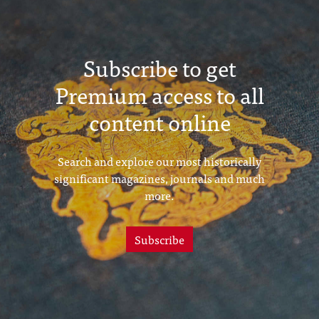
Subscribe to get
Premium access to all
content online
Search and explore our most historically
significant magazines, journals and much
more.
Subscribe