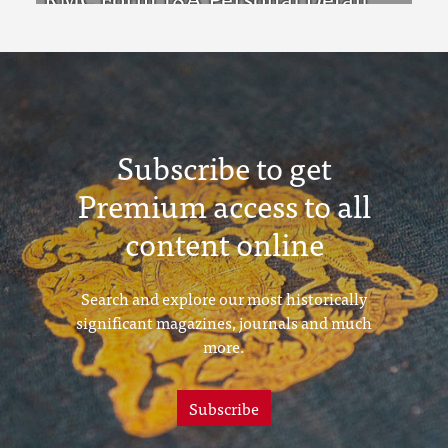
Sheets Feb & Aug 1923 Intake
Subscribe to get
Premium access to all
content online
Search and explore our most historically
significant magazines, journals and much
more.
Subscribe