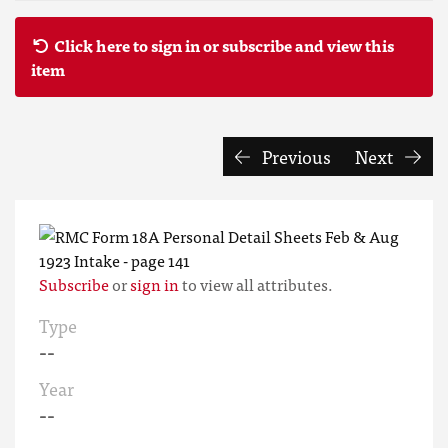
Click here to sign in or subscribe and view this
item
Previous
Next
Subscribe
or
sign in
to view all attributes.
Type
--
Year
--