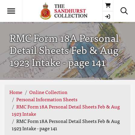
Basket
RMC Form 18A Personal
Detail Sheets Feb & Aug
1923 Intake - page 141
Home
Online Collection
Personal Information Sheets
RMC Form 18A Personal Detail Sheets Feb & Aug
1923 Intake
RMC Form 18A Personal Detail Sheets Feb & Aug
1923 Intake - page 141