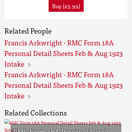
Buy (£5.99)
Related People
Francis Arkwright - RMC Form 18A
Personal Detail Sheets Feb & Aug 1923
Intake
Francis Arkwright - RMC Form 18A
Personal Detail Sheets Feb & Aug 1923
Intake
Related Collections
RMC Form 18A Personal Detail