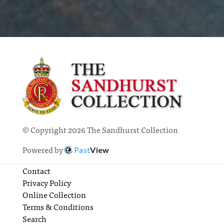
© Copyright 2026 The Sandhurst Collection
Powered by
Past
View
Contact
Privacy Policy
Online Collection
Terms & Conditions
Search