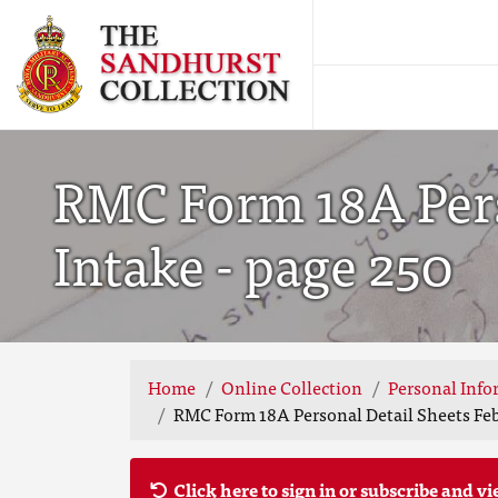
RMC Form 18A Pers
Intake - page 250
Home
Online Collection
Personal Info
RMC Form 18A Personal Detail Sheets Feb
Click here to sign in or subscribe and vi