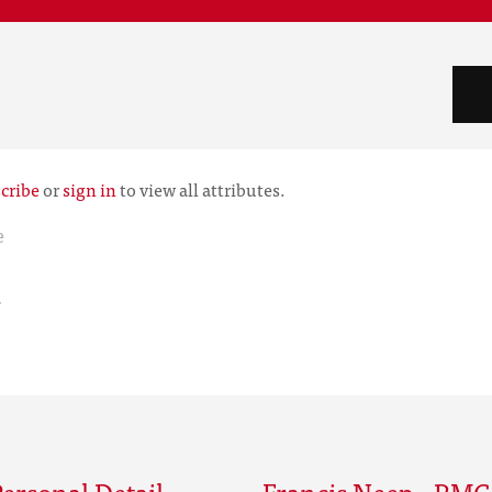
cribe
or
sign in
to view all attributes.
e
r
ersonal Detail
Francis Neep - RMC