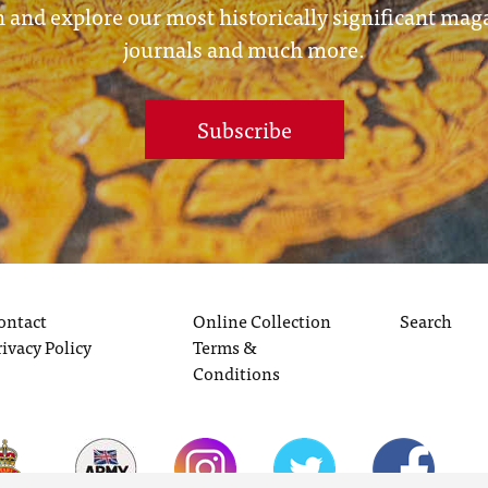
 and explore our most historically significant mag
journals and much more.
Subscribe
ontact
Online Collection
Search
rivacy Policy
Terms &
Conditions