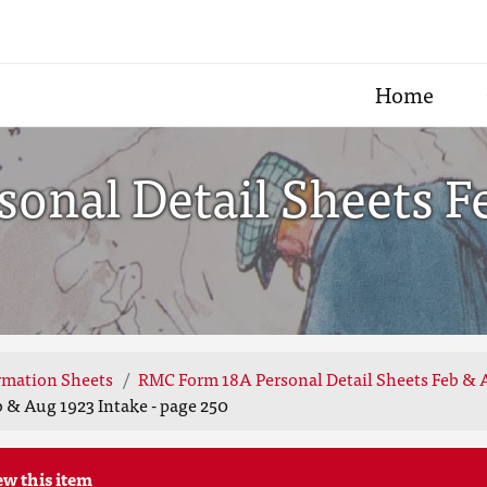
Home
onal Detail Sheets F
rmation Sheets
RMC Form 18A Personal Detail Sheets Feb & 
 & Aug 1923 Intake - page 250
ew this item