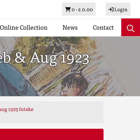
Basket
0 -
£ 0.00
Login
Online Collection
News
Contact
eb & Aug 1923
Aug 1923 Intake