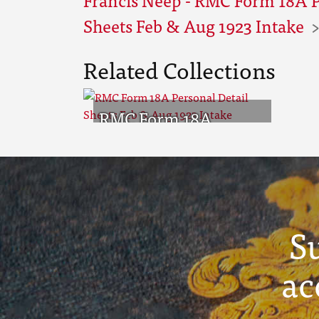
Sheets Feb & Aug 1923 Intake
Related Collections
RMC Form 18A
Personal Detail
Sheets Feb & Aug
1923 Intake
S
ac