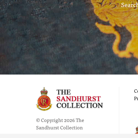
Search
C
P
© Copyright 2026 The
Sandhurst Collection