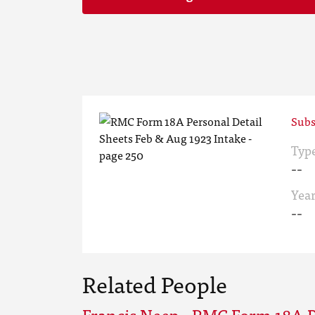
Subs
Typ
--
Yea
--
Related People
Francis Neep - RMC Form 18A P