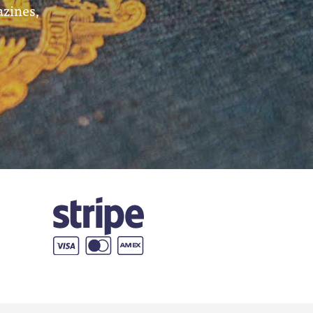
azines,