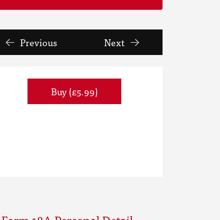
Previous
Next
Buy (£5.99)
 Form 18A Personal Detail