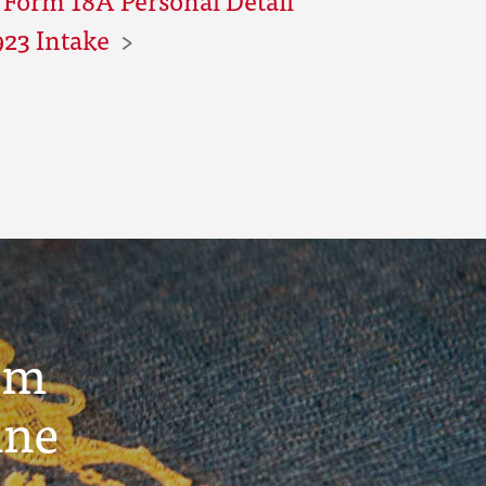
923 Intake
um
ine