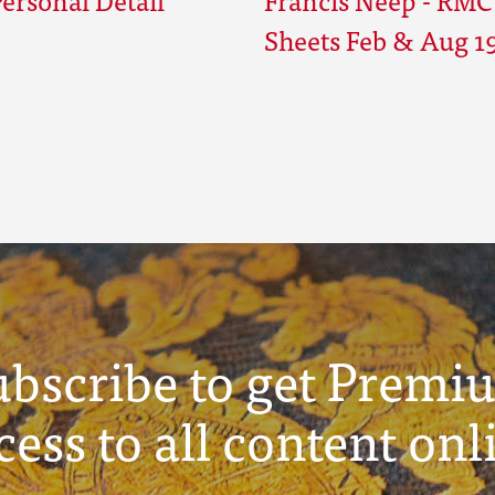
Sheets Feb & Aug 1
ubscribe to get Premi
cess to all content onl