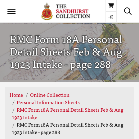
Basket
RMC Form 18A Personal
Detail Sheets Feb & Aug
1923 Intake - page 288
Home
Online Collection
Personal Information Sheets
RMC Form 18A Personal Detail Sheets Feb & Aug
1923 Intake
RMC Form 18A Personal Detail Sheets Feb & Aug
1923 Intake - page 288