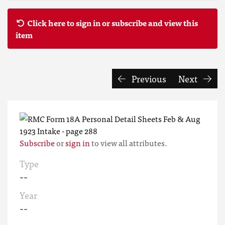
Click here to sign in or subscribe and view this
item
Previous
Next
Subscribe
or
sign in
to view all attributes.
Type
--
Year
--