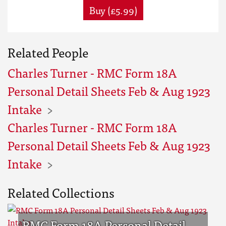
Buy (£5.99)
Related People
Charles Turner - RMC Form 18A
Personal Detail Sheets Feb & Aug 1923
Intake
Charles Turner - RMC Form 18A
Personal Detail Sheets Feb & Aug 1923
Intake
Related Collections
RMC Form 18A Personal Detail