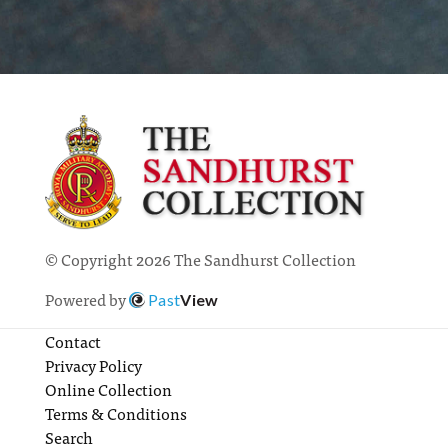
© Copyright 2026 The Sandhurst Collection
Powered by
Past
View
Contact
Privacy Policy
Online Collection
Terms & Conditions
Search