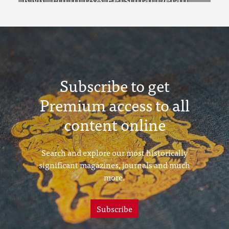
Sheets Feb & Aug 1923 Intake
Subscribe to get
Premium access to all
content online
Search and explore our most historically
significant magazines, journals and much
more.
Subscribe